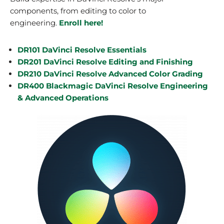
components, from editing to color to
engineering.
Enroll here!
DR101 DaVinci Resolve Essentials
DR201 DaVinci Resolve Editing and Finishing
DR210 DaVinci Resolve Advanced Color Grading
DR400 Blackmagic DaVinci Resolve Engineering
& Advanced Operations