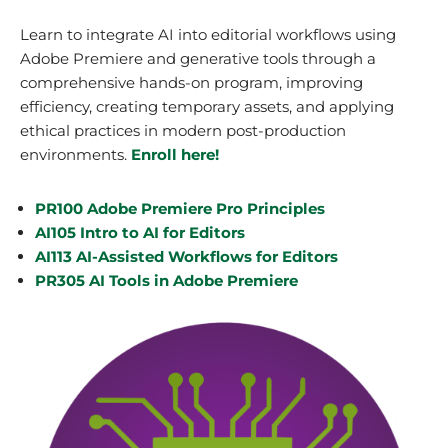
Learn to integrate AI into editorial workflows using
Adobe Premiere and generative tools through a
comprehensive hands-on program, improving
efficiency, creating temporary assets, and applying
ethical practices in modern post-production
environments.
Enroll here!
PR100 Adobe Premiere Pro Principles
AI105 Intro to AI for Editors
AI113 AI-Assisted Workflows for Editors
PR305 AI Tools in Adobe Premiere