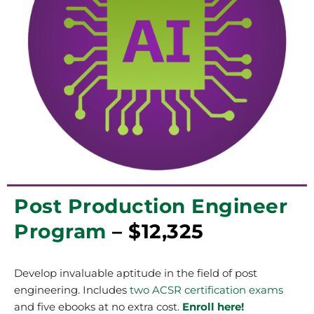
Post Production Engineer
Program
– $12,325
Develop invaluable aptitude in the field of post
engineering. Includes
two ACSR certification exams
and five ebooks at no extra cost.
Enroll here!