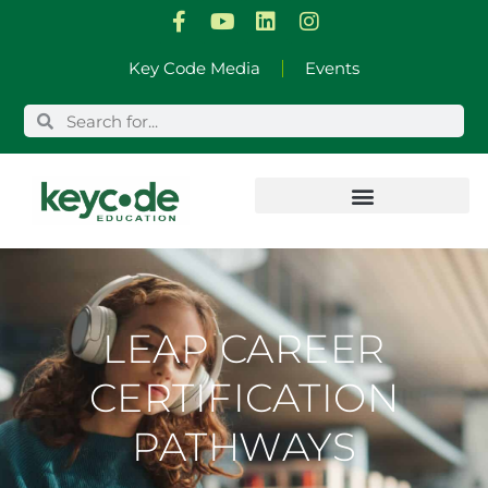
Skip
Key Code Media
Events
to
content
LEAP CAREER
CERTIFICATION
PATHWAYS