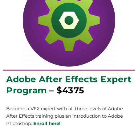
Adobe After Effects Expert
Program
– $4375
Become a VFX expert with all three levels of Adobe
After Effects training plus an introduction to Adobe
Photoshop.
Enroll here!