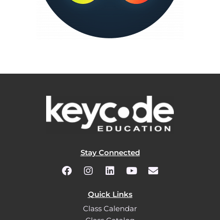
Stay Connected
Quick Links
Class Calendar