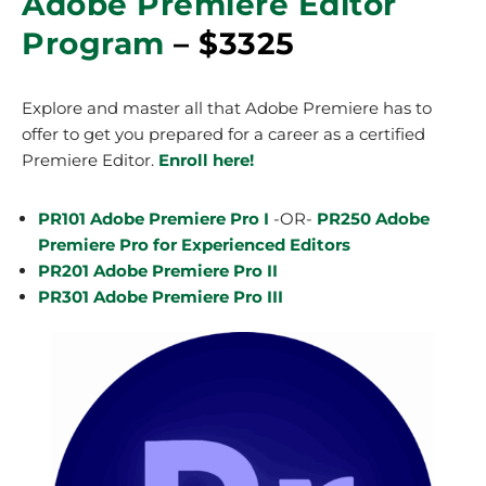
Adobe Premiere Editor
Program
– $3325
Explore and master all that Adobe Premiere has to
offer to get you prepared for a career as a certified
Premiere Editor.
Enroll here!
PR101 Adobe Premiere Pro I
-OR-
PR250 Adobe
Premiere Pro for Experienced Editors
PR201 Adobe Premiere Pro II
PR301 Adobe Premiere Pro III