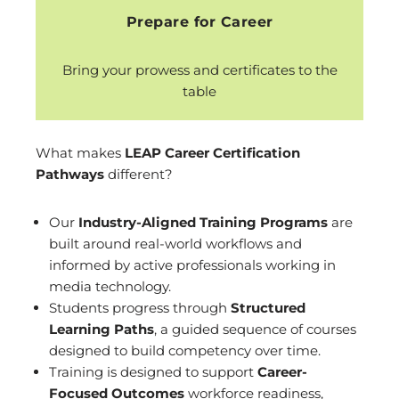
Prepare for Career
Bring your prowess and certificates to the
table
What makes
LEAP Career Certification
Pathways
different?
Our
Industry-Aligned Training
Programs
are
built around real-world workflows and
informed by active professionals working in
media technology.
Students progress through
Structured
Learning Paths
, a guided sequence of courses
designed to build competency over time.
Training is designed to support
Career-
Focused Outcomes
workforce readiness,