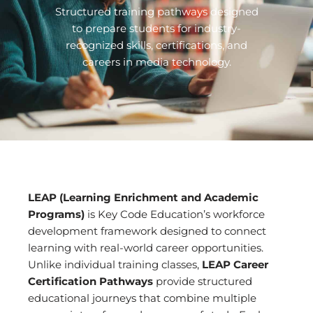
Structured training pathways designed
to prepare students for industry-
recognized skills, certifications, and
careers in media technology.
LEAP (Learning Enrichment and Academic
Programs)
is Key Code Education’s workforce
development framework designed to connect
learning with real-world career opportunities.
Unlike individual training classes,
LEAP Career
Certification Pathways
provide structured
educational journeys that combine multiple