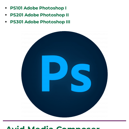
PS101 Adobe Photoshop I
PS201 Adobe Photoshop II
PS301 Adobe Photoshop III