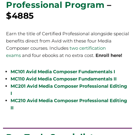
Professional Program
–
$4885
Earn the title of Certified Professional alongside special
benefits direct from Avid with these four Media
Composer courses.
Includes
two certification
exams
and four ebooks at no extra cost.
Enroll here!
MC101 Avid Media Composer Fundamentals I
MC110 Avid Media Composer Fundamentals II
MC201 Avid Media Composer Professional Editing
I
MC210 Avid Media Composer Professional Editing
II