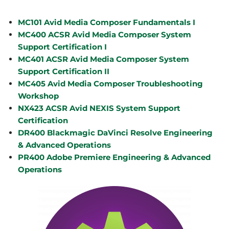
MC101 Avid Media Composer Fundamentals I
MC400 ACSR Avid Media Composer System
Support Certification I
MC401 ACSR Avid Media Composer System
Support Certification II
MC405 Avid Media Composer Troubleshooting
Workshop
NX423 ACSR Avid NEXIS System Support
Certification
DR400 Blackmagic DaVinci Resolve Engineering
& Advanced Operations
PR400 Adobe Premiere Engineering & Advanced
Operations