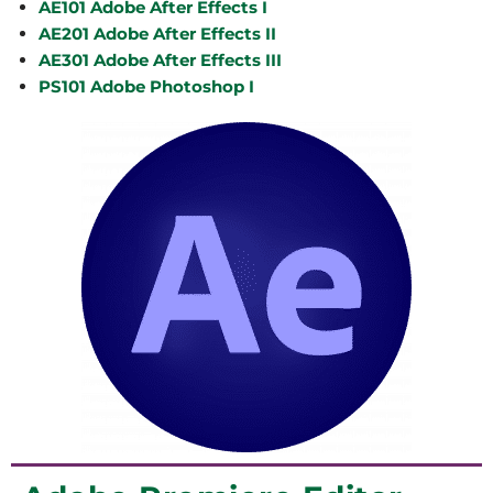
AE101 Adobe After Effects I
AE201 Adobe After Effects II
AE301 Adobe After Effects III
PS101 Adobe Photoshop I