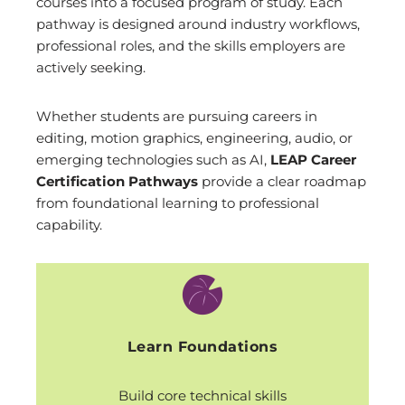
courses into a focused program of study. Each
pathway is designed around industry workflows,
professional roles, and the skills employers are
actively seeking.
Whether students are pursuing careers in
editing, motion graphics, engineering, audio, or
emerging technologies such as AI,
LEAP Career
Certification Pathways
provide a clear roadmap
from foundational learning to professional
capability.
Learn Foundations
Build core technical skills