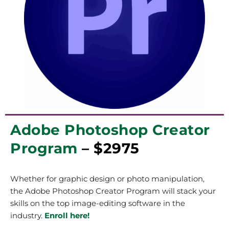
Adobe Photoshop Creator
Program
– $2975
Whether for graphic design or photo manipulation,
the Adobe Photoshop Creator Program will stack your
skills on the top image-editing software in the
industry.
Enroll here!