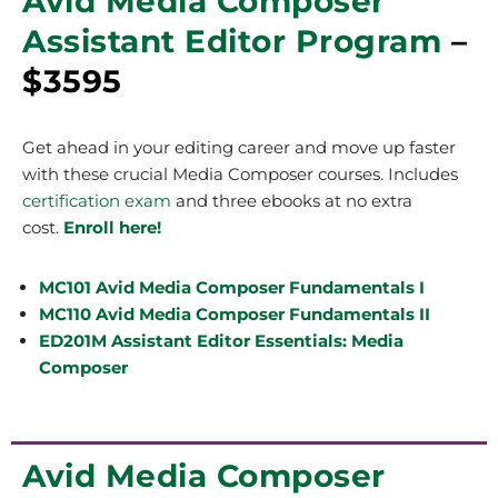
Avid Media Composer
Assistant Editor Program
–
$3595
Get ahead in your editing career and move up faster
with these crucial Media Composer courses. Includes
certification exam
and three ebooks at no extra
cost.
Enroll here!
MC101 Avid Media Composer Fundamentals I
MC110 Avid Media Composer Fundamentals II
ED201M Assistant Editor Essentials: Media
Composer
Avid Media Composer