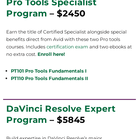
Pro Tools Specialist
Program
– $2450
Earn the title of Certified Specialist alongside special
benefits direct from Avid with these two Pro tools
courses.
Includes
certification exam
and two ebooks at
no extra cost.
Enroll here!
PT101 Pro Tools Fundamentals I
PT110 Pro Tools Fundamentals II
DaVinci Resolve Expert
Program
– $5845
Build expertise in DaVinci Resolve’s major