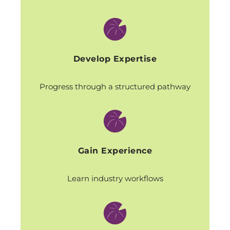
Develop Expertise
Progress through a structured pathway
Gain Experience
Learn industry workflows