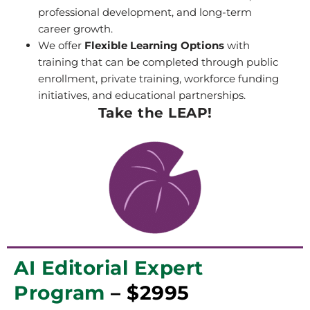
professional development, and long-term
career growth.
We offer
Flexible Learning Options
with
training that can be completed through public
enrollment, private training, workforce funding
initiatives, and educational partnerships.
Take the LEAP!
AI Editorial Expert
Program
– $2995