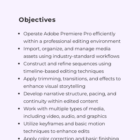
Objectives
Operate Adobe Premiere Pro efficiently
within a professional editing environment
Import, organize, and manage media
assets using industry-standard workflows
Construct and refine sequences using
timeline-based editing techniques
Apply trimming, transitions, and effects to
enhance visual storytelling
Develop narrative structure, pacing, and
continuity within edited content
Work with multiple types of media,
including video, audio, and graphics
Utilize keyframes and basic motion
techniques to enhance edits
Apply color correction and basic finishing