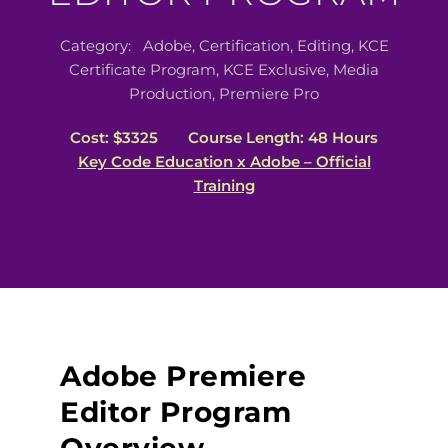
Category:
Adobe
,
Certification
,
Editing
,
KCE
Certificate Program
,
KCE Exclusive
,
Media
Production
,
Premiere Pro
Cost: $3325
Course Length: 48 Hours
Key Code Education x Adobe – Official
Training
Adobe Premiere
Editor Program