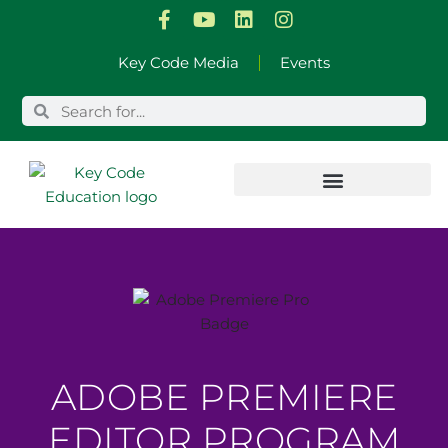
Skip
Key Code Media
Events
to
content
ADOBE PREMIERE
EDITOR PROGRAM