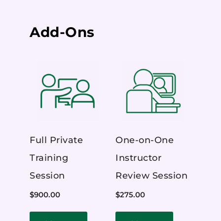
Add-Ons
Full Private
One-on-One
Training
Instructor
Session
Review Session
$
900.00
$
275.00