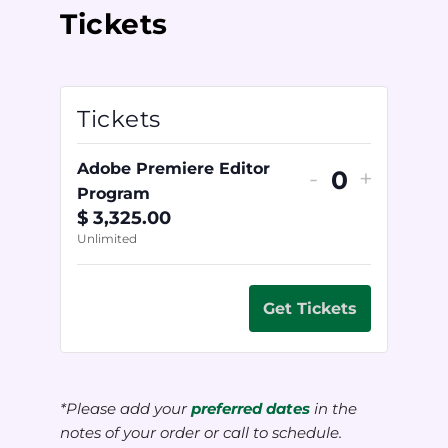
Tickets
Tickets
Adobe Premiere Editor
-
+
Quantity
Program
$
3,325.00
Unlimited
Get Tickets
*Please add your
preferred dates
in the
notes of your order or call to schedule.