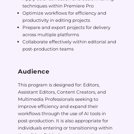
techniques within Premiere Pro
Optimize workflows for efficiency and
productivity in editing projects
Prepare and export projects for delivery
across multiple platforms
Collaborate effectively within editorial and
post-production teams
Audience
This program is designed for: Editors,
Assistant Editors, Content Creators, and
Multimedia Professionals seeking to
improve efficiency and expand their
workflows through the use of AI tools in
post-production. It is also appropriate for
individuals entering or transitioning within