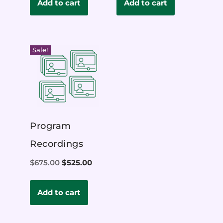
Add to cart
Add to cart
Sale!
Program
Recordings
$
675.00
$
525.00
Add to cart