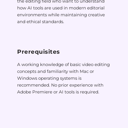
the editing field who want to understand
how AI tools are used in modern editorial
environments while maintaining creative
and ethical standards.
Prerequisites
A working knowledge of basic video editing
concepts and familiarity with Mac or
Windows operating systems is
recommended. No prior experience with
Adobe Premiere or AI tools is required.