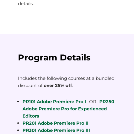
details.
Program Details
Includes the following courses at a bundled
discount of
over 25% off
:
PR101 Adobe Premiere Pro I
-OR-
PR250
Adobe Premiere Pro for Experienced
Editors
PR201 Adobe Premiere Pro II
PR301 Adobe Premiere Pro III