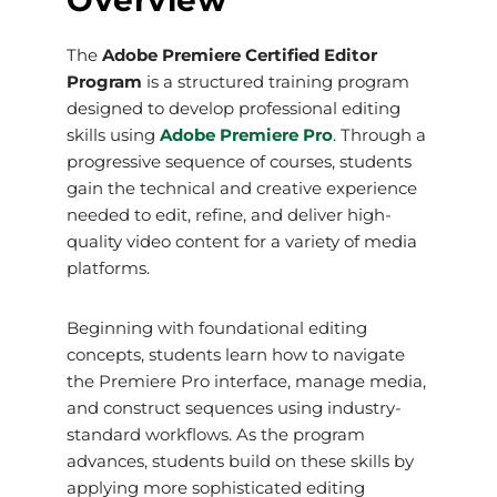
Overview
The
Adobe Premiere Certified Editor
Program
is a structured training program
designed to develop professional editing
skills using
Adobe Premiere Pro
. Through a
progressive sequence of courses, students
gain the technical and creative experience
needed to edit, refine, and deliver high-
quality video content for a variety of media
platforms.
Beginning with foundational editing
concepts, students learn how to navigate
the Premiere Pro interface, manage media,
and construct sequences using industry-
standard workflows. As the program
advances, students build on these skills by
applying more sophisticated editing