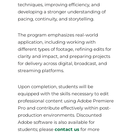
techniques, improving efficiency, and
developing a stronger understanding of
pacing, continuity, and storytelling.
The program emphasizes real-world
application, including working with
different types of footage, refining edits for
clarity and impact, and preparing projects
for delivery across digital, broadcast, and
streaming platforms.
Upon completion, students will be
equipped with the skills necessary to edit
professional content using Adobe Premiere
Pro and contribute effectively within post-
production environments. Discounted
Adobe software is also available for
students; please
contact us
for more