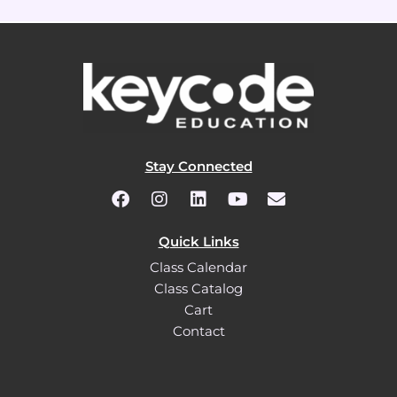
Stay Connected
Quick Links
Class Calendar
Class Catalog
Cart
Contact