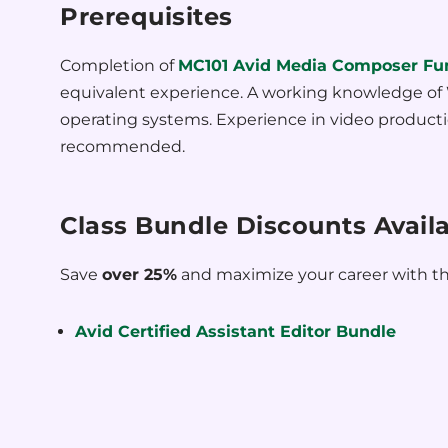
Prerequisites
Completion of
MC101 Avid Media Composer Fu
equivalent experience. A working knowledge o
operating systems. Experience in video producti
recommended.
Class Bundle Discounts Avail
Save
over 25%
and maximize your career with th
Avid Certified Assistant Editor Bundle