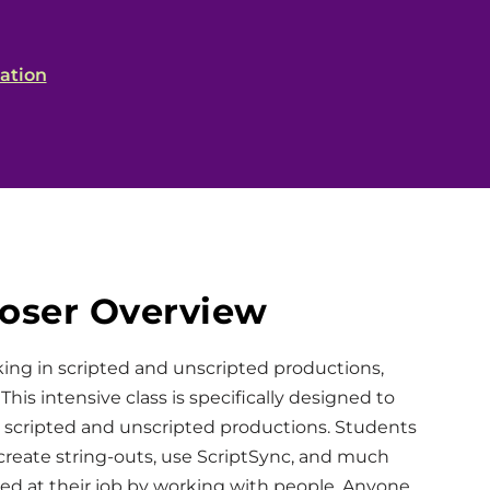
ation
poser Overview
king in scripted and unscripted productions,
. This intensive class is specifically designed to
 scripted and unscripted productions. Students
 create string-outs, use ScriptSync, and much
eed at their job by working with people. Anyone