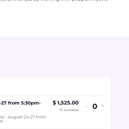
$
1,525.00
-27 from 5:30pm-
-
+
Quantity
10
available
ss - August 24-27 from
ne