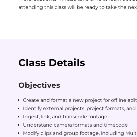
attending this class will be ready to take the nex
Class Details
Objectives
Create and format a new project for offline edi
Identify external projects, project formats, and 
Ingest, link, and transcode footage
Understand camera formats and timecode
Modify clips and group footage, including Mul