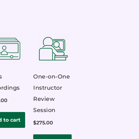
s
One-on-One
rdings
Instructor
Review
.00
Session
 to cart
$
275.00