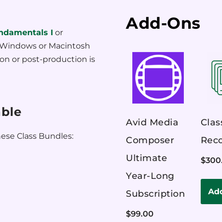
Add-Ons
ndamentals I
or
f Windows or Macintosh
on or post-production is
able
Avid Media
Clas
ese Class Bundles:
Composer
Reco
Ultimate
$
300
Year-Long
Add
Subscription
$
99.00