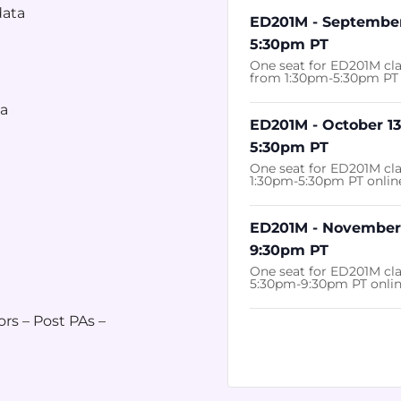
data
ED201M - September
5:30pm PT
One seat for ED201M cl
from 1:30pm-5:30pm PT 
ia
ED201M - October 13
5:30pm PT
One seat for ED201M cla
1:30pm-5:30pm PT onlin
ED201M - November 
9:30pm PT
One seat for ED201M cl
5:30pm-9:30pm PT onli
ors – Post PAs –