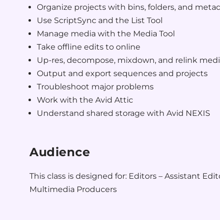
Organize projects with bins, folders, and meta
Use ScriptSync and the List Tool
Manage media with the Media Tool
Take offline edits to online
Up-res, decompose, mixdown, and relink med
Output and export sequences and projects
Troubleshoot major problems
Work with the Avid Attic
Understand shared storage with Avid NEXIS
Audience
This class is designed for: Editors – Assistant Edit
Multimedia Producers