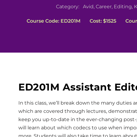
Category:
Avid
,
Career
,
Editing
,
K
Course Code: ED201M
Cost: $1525
Cour
ED201M Assistant Edit
In this class, we’ll break down the many duties 
which are covered through lectures, demonstra
keep you up-to-date in the ever-changing post-
will learn about which codecs to use when import
more. Students will also take time to learn abou