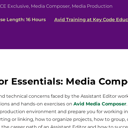
CE Exclusive
,
Media Composer
,
Media Production
se Length: 16 Hours
Avid Training at Key Code Educ
or Essentials: Media Com
and technical concerns faced by the Assistant Editor wor
tions and hands-on exercises on
Avid Media Composer
production environment and prepare you for working in
ing or linking, how to organize projects, how to group,
t the career path of an Assistant Editor and how to succ