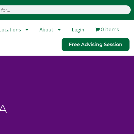
Locations
About
Login
0 items
Free Advising Session
A