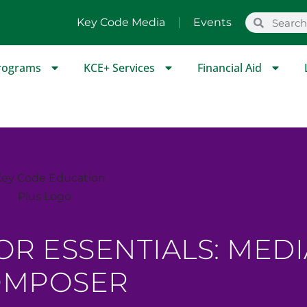
Key Code Media
Events
rograms
KCE+ Services
Financial Aid
OR ESSENTIALS: MEDI
OMPOSER