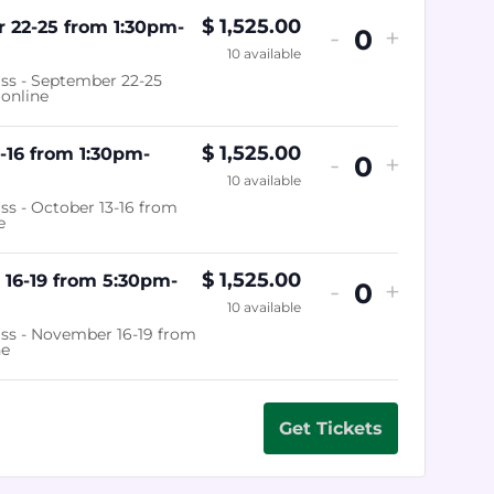
$
1,525.00
 22-25 from 1:30pm-
-
+
Quantity
10
available
ass - September 22-25
online
$
1,525.00
-16 from 1:30pm-
-
+
Quantity
10
available
ss - October 13-16 from
e
$
1,525.00
16-19 from 5:30pm-
-
+
Quantity
10
available
ass - November 16-19 from
ne
Get Tickets