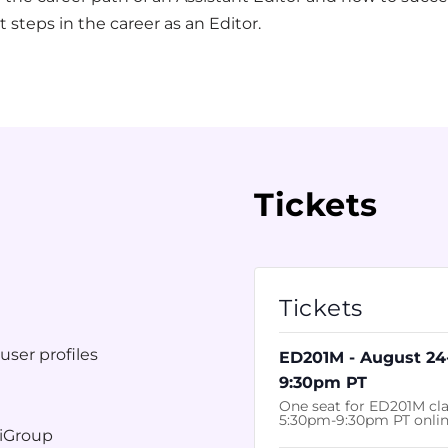
t steps in the career as an Editor.
Tickets
Tickets
t
user profiles
ED201M - August 24
9:30pm PT
One seat for ED201M cla
5:30pm-9:30pm PT onli
tiGroup