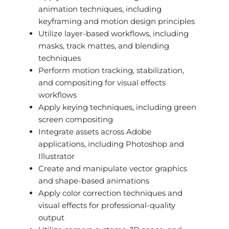
animation techniques, including
keyframing and motion design principles
Utilize layer-based workflows, including
masks, track mattes, and blending
techniques
Perform motion tracking, stabilization,
and compositing for visual effects
workflows
Apply keying techniques, including green
screen compositing
Integrate assets across Adobe
applications, including Photoshop and
Illustrator
Create and manipulate vector graphics
and shape-based animations
Apply color correction techniques and
visual effects for professional-quality
output