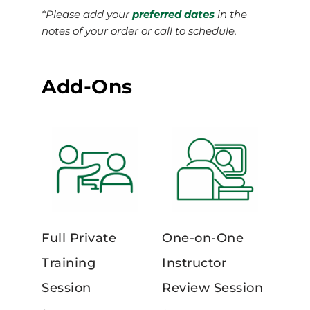
*Please add your
preferred dates
in the
notes of your order or call to schedule.
Add-Ons
Full Private
One-on-One
Training
Instructor
Session
Review Session