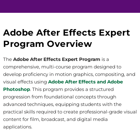
Adobe After Effects Expert
Program Overview
The
Adobe After Effects Expert Program
is a
comprehensive, multi-course program designed to
develop proficiency in motion graphics, compositing, and
visual effects using
Adobe After Effects and Adobe
Photoshop
. This program provides a structured
progression from foundational concepts through
advanced techniques, equipping students with the
practical skills required to create professional-grade visual
content for film, broadcast, and digital media
applications.