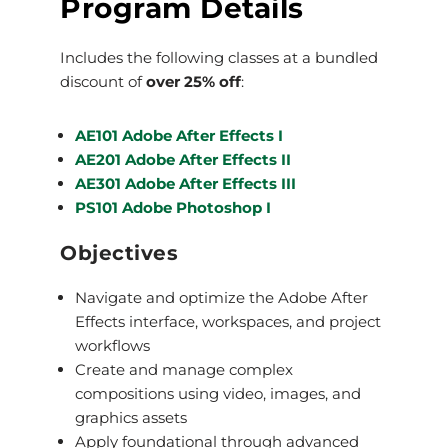
Program Details
Includes the following classes at a bundled
discount of
over 25% off
:
AE101 Adobe After Effects I
AE201 Adobe After Effects II
AE301 Adobe After Effects III
PS101 Adobe Photoshop I
Objectives
Navigate and optimize the Adobe After
Effects interface, workspaces, and project
workflows
Create and manage complex
compositions using video, images, and
graphics assets
Apply foundational through advanced