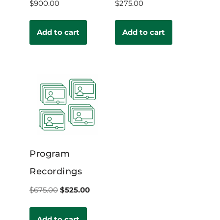
$
900.00
$
275.00
Add to cart
Add to cart
Program
Recordings
$
675.00
$
525.00
Add to cart