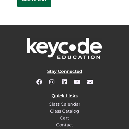
Stay Connected
Quick Links
Class Calendar
Class Catalog
Cart
Contact