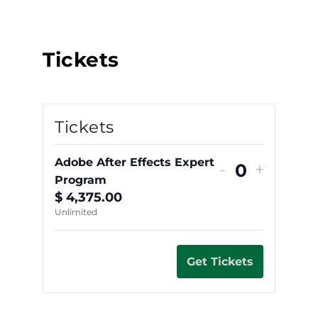
Tickets
Tickets
Adobe After Effects Expert
-
+
Quantity
Program
$
4,375.00
Unlimited
Get Tickets