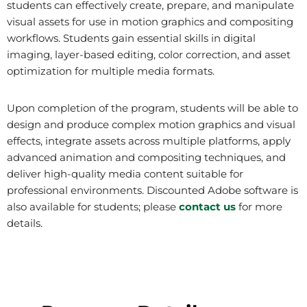
students can effectively create, prepare, and manipulate
visual assets for use in motion graphics and compositing
workflows. Students gain essential skills in digital
imaging, layer-based editing, color correction, and asset
optimization for multiple media formats.
Upon completion of the program, students will be able to
design and produce complex motion graphics and visual
effects, integrate assets across multiple platforms, apply
advanced animation and compositing techniques, and
deliver high-quality media content suitable for
professional environments. Discounted Adobe software is
also available for students; please
contact us
for more
details.