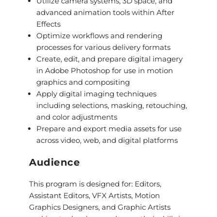
Utilize camera systems, 3D space, and
advanced animation tools within After
Effects
Optimize workflows and rendering
processes for various delivery formats
Create, edit, and prepare digital imagery
in Adobe Photoshop for use in motion
graphics and compositing
Apply digital imaging techniques
including selections, masking, retouching,
and color adjustments
Prepare and export media assets for use
across video, web, and digital platforms
Audience
This program is designed for: Editors,
Assistant Editors, VFX Artists, Motion
Graphics Designers, and Graphic Artists