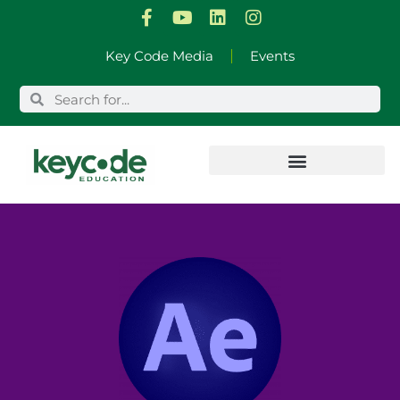
Skip
Key Code Media
Events
to
content