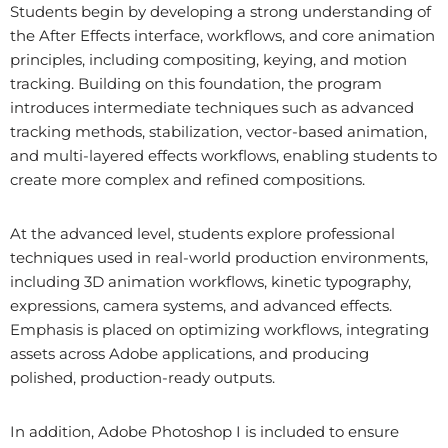
Students begin by developing a strong understanding of
the After Effects interface, workflows, and core animation
principles, including compositing, keying, and motion
tracking. Building on this foundation, the program
introduces intermediate techniques such as advanced
tracking methods, stabilization, vector-based animation,
and multi-layered effects workflows, enabling students to
create more complex and refined compositions.
At the advanced level, students explore professional
techniques used in real-world production environments,
including 3D animation workflows, kinetic typography,
expressions, camera systems, and advanced effects.
Emphasis is placed on optimizing workflows, integrating
assets across Adobe applications, and producing
polished, production-ready outputs.
In addition, Adobe Photoshop I is included to ensure