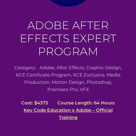
ADOBE AFTER
EFFECTS EXPERT
PROGRAM
Category:
Adobe
,
After Effects
,
Graphic Design
,
KCE Certificate Program
,
KCE Exclusive
,
Media
Production
,
Motion Design
,
Photoshop
,
Premiere Pro
,
VFX
Cost: $4375
Course Length: 64 Hours
Key Code Education x Adobe – Official
Training