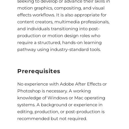
seeking to develop or advance their skills in
motion graphics, compositing, and visual
effects workflows. It is also appropriate for
content creators, multimedia professionals,
and individuals transitioning into post-
production or motion design roles who
require a structured, hands-on learning
pathway using industry-standard tools.
Prerequisites
No experience with Adobe After Effects or
Photoshop is necessary. A working
knowledge of Windows or Mac operating
systems. A background or experience in
editing, production, or post-production is
recommended but not required.