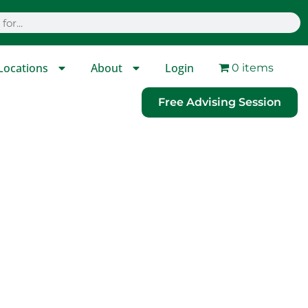
Locations
About
Login
0 items
Free Advising Session
ware