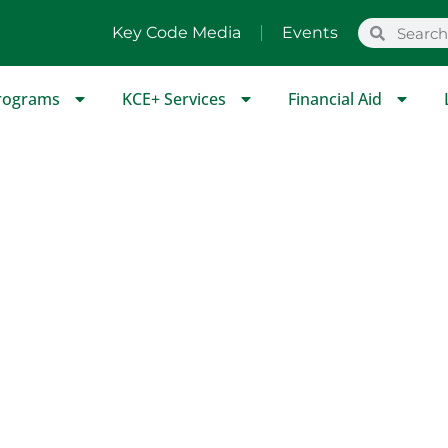
Key Code Media
Events
rograms
KCE+ Services
Financial Aid
P Scholastic Course