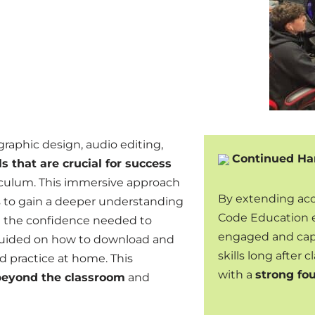
graphic design, audio editing,
Continued Ha
ls that are crucial for success
culum. This immersive approach
By extending acce
s to gain a deeper understanding
Code Education 
ng the confidence needed to
engaged and capa
 guided on how to download and
skills long after
ed practice at home. This
with a
strong fo
s beyond the classroom
and