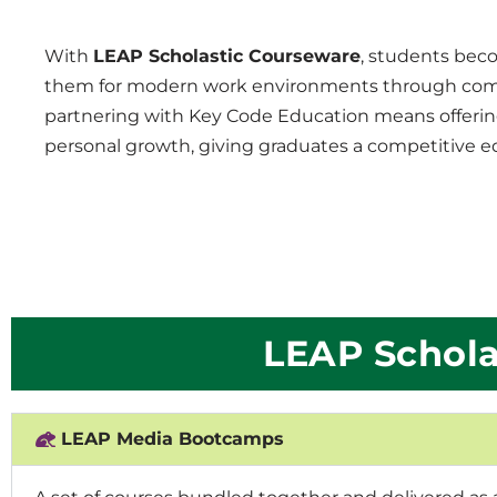
With
LEAP Scholastic Courseware
, students beco
them for modern work environments through compre
partnering with Key Code Education means offerin
personal growth, giving graduates a competitive ed
LEAP Schola
LEAP Media Bootcamps