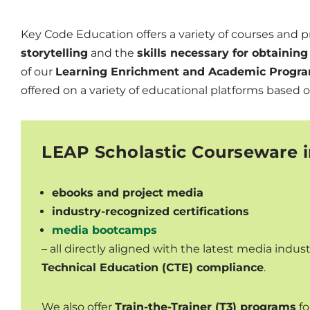
Key Code Education offers a variety of courses and 
storytelling
and the
skills necessary for obtaini
of our
Learning Enrichment and Academic Progra
offered on a variety of educational platforms based 
LEAP Scholastic Courseware i
ebooks and project media
industry-recognized certifications
media bootcamps
– all directly aligned with the latest media indu
Technical Education (CTE) compliance
.
We also offer
Train-the-Trainer (T3) programs
fo