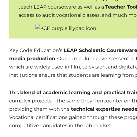
teach LEAP courseware as well as a
Teacher Tool
access to audit vocational classes, and much mo
Key Code Education’s
LEAP Scholastic Coursewar
media production
. Our curriculum covers essential
which are widely used in film, television, and digita
institutions ensure that students are learning from
This
blend of academic learning and practical trai
complex projects – the same they’ll
encounter
on the
providing them with the
technical expertise neede
Vocational certifications gained through these pro
competitive candidates in the job market.