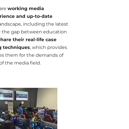
are
working media
rience and up-to-date
andscape, including the latest
dge the gap between education
share their real-life case
g techniques
, which provides
ares them for the demands of
f the media field.