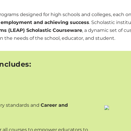
programs designed for high schools and colleges, each o
ng employment and achieving success
. Scholastic inst
ms (LEAP) Scholastic Courseware
, a dynamic set of cu
on the needs of the school, educator, and student.
ncludes:
stry standards and
Career and
r all courses to empower educators to