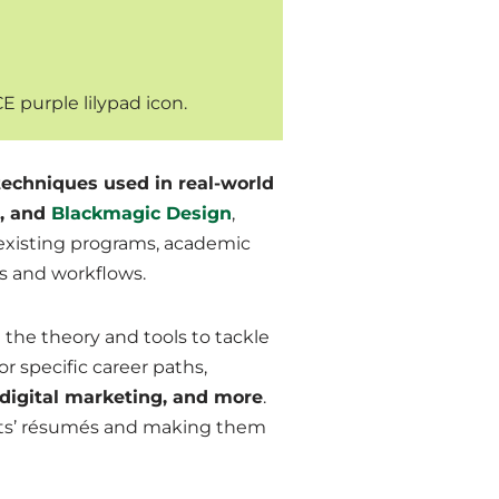
echniques used in real-world
, and
Blackmagic Design
,
r existing programs, academic
ds and workflows.
the theory and tools to tackle
r specific career paths,
 digital marketing, and more
.
ts’
résumés
and making them