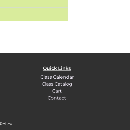
Quick Links
Class Calendar
Class Catalog
Cart
Contact
Policy