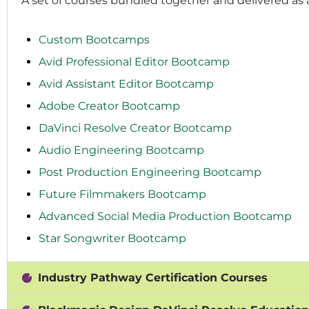
A set of courses bundled together and delivered as
Custom Bootcamps
Avid Professional Editor Bootcamp
Avid Assistant Editor Bootcamp
Adobe Creator Bootcamp
DaVinci Resolve Creator Bootcamp
Audio Engineering Bootcamp
Post Production Engineering Bootcamp
Future Filmmakers Bootcamp
Advanced Social Media Production Bootcamp
Star Songwriter Bootcamp
Industry Pathway Certification Courses