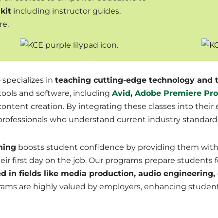
kit
including instructor guides,
re.
e
specializes in
teaching cutting-edge technology and t
 tools and software, including
Avid
,
Adobe Premiere Pro
l content creation. By integrating these classes into thei
 professionals who understand current industry standar
ning
boosts student confidence by providing them with 
ir first day on the job
. Our programs prepare students fo
d in fields like media production, audio engineering,
grams are highly valued by employers, enhancing studen