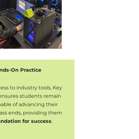
nds-On Practice
ss to industry tools, Key
ensures students remain
ble of advancing their
 class ends, providing them
undation for success
.