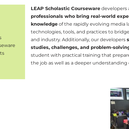
LEAP Scholastic Courseware
developers 
professionals who bring real-world expe
knowledge
of the rapidly evolving media l
technologies, tools, and practices to bri
s
and industry. Additionally, our developers
rseware
studies, challenges, and problem-solvin
ts
student with
practical training that prep
the job as well as a
deeper understanding o