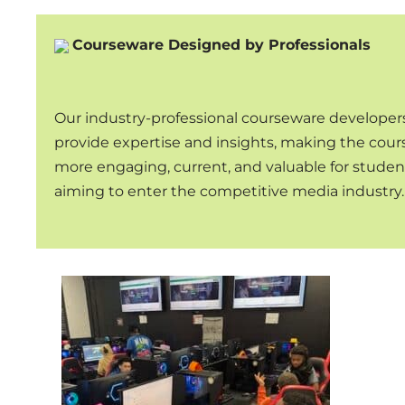
Courseware Designed by Professionals
Our industry-professional courseware developer
provide expertise and insights, making the cou
more engaging, current, and valuable for studen
aiming to enter the competitive media industry.