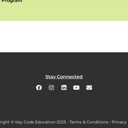
n Program
Stay Connected
ight © Key Code Education 2025 •
Terms & Conditions
•
Privacy 