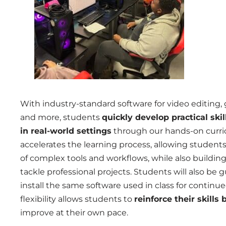
With industry-standard software for video editing, 
and more, students
quickly develop practical skil
in real-world settings
through our hands-on curri
accelerates the learning process, allowing student
of complex tools and workflows, while also buildi
tackle professional projects. S
tudents will also be
install the same software used in class for continu
flexibility allows students to
reinforce their skill
improve at their own pace.