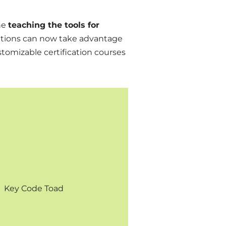
ne
teaching the tools for
itutions can now take advantage
stomizable certification courses