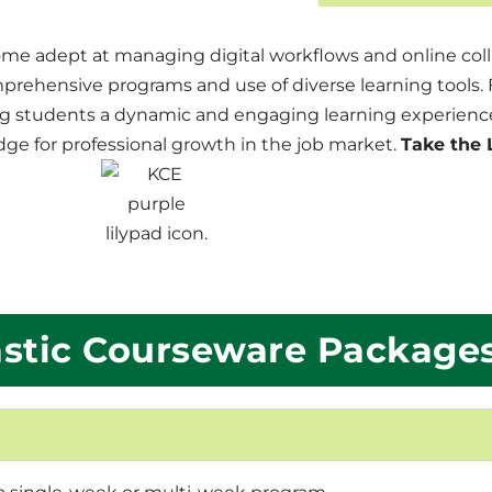
me adept at managing digital workflows and online coll
hensive programs and use of diverse learning tools. F
g students a dynamic and engaging learning experience
ge for professional growth in the job market.
Take the 
stic Courseware Package