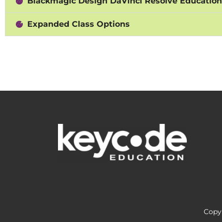
Blackmagic Design DaVinci Resolve Educatio
Expanded Class Options
Copyr