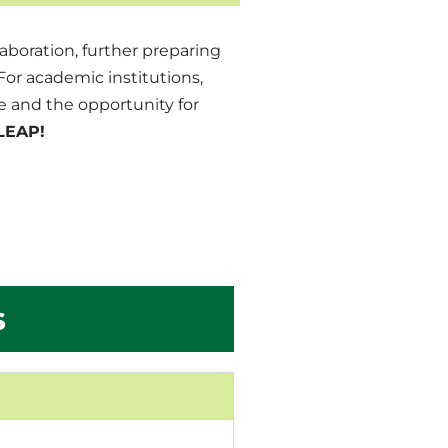
aboration, further preparing
or academic institutions,
 and the opportunity for
LEAP!
s