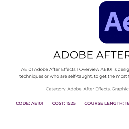
ADOBE AFTER
AE101 Adobe After Effects I Overview AE101 is des
techniques or who are self-taught, to get the mos
Category:
Adobe
,
After Effects
,
Graphic
CODE: AE101
COST: 1525
COURS