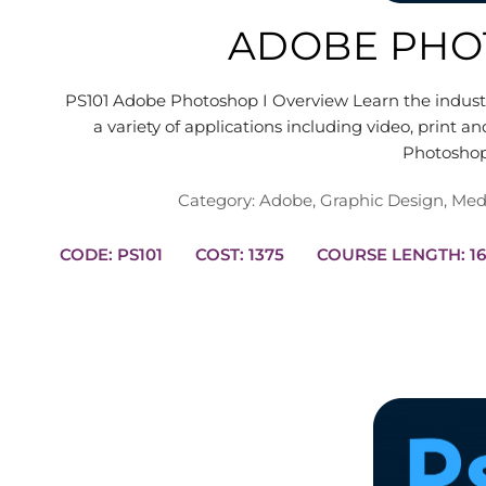
ADOBE PHO
PS101 Adobe Photoshop I Overview Learn the industry
a variety of applications including video, print
Photosho
Category:
Adobe
,
Graphic Design
,
Med
CODE: PS101
COST: 1375
COURSE