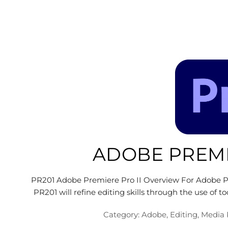
ADOBE PREMI
PR201 Adobe Premiere Pro II Overview For Adobe Pr
PR201 will refine editing skills through the use of t
Category:
Adobe
,
Editing
,
Media 