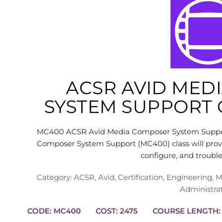
ACSR AVID MED
SYSTEM SUPPORT C
MC400 ACSR Avid Media Composer System Support 
Composer System Support (MC400) class will provid
configure, and troub
Category:
ACSR
,
Avid
,
Certification
,
Engineering
,
M
Administra
CODE: MC400
COST: 2475