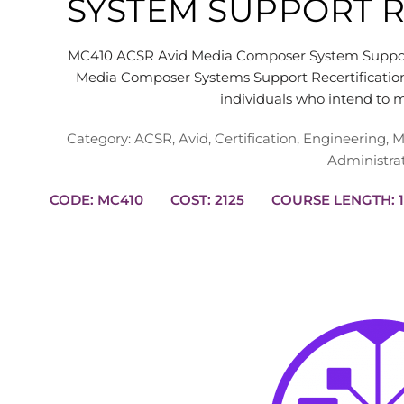
SYSTEM SUPPORT R
MC410 ACSR Avid Media Composer System Support
Media Composer Systems Support Recertification
individuals who intend to 
Category:
ACSR
,
Avid
,
Certification
,
Engineering
,
M
Administra
CODE: MC410
COST: 2125
CO