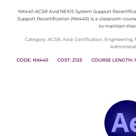
NX440 ACSR Avid NEXIS System Support Recertific
Support Recertification (NX440) is a classroom cour
to maintain the
Category:
ACSR
,
Avid
,
Certification
,
Engineering
,
Administra
CODE: NX440
COST: 2125
CO