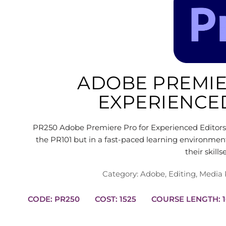
ADOBE PREMIE
EXPERIENCE
PR250 Adobe Premiere Pro for Experienced Editors 
the PR101 but in a fast-paced learning environmen
their skill
Category:
Adobe
,
Editing
,
Media 
CODE: PR250
COST: 1525
CO