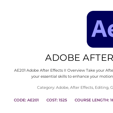
ADOBE AFTER 
AE201 Adobe After Effects II Overview Take your After 
your essential skills to enhance your motio
Category:
Adobe
,
After Effects
,
Editing
,
G
CODE: AE201
COST: 1525
COUR