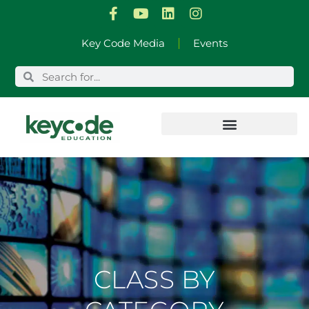
Skip
Key Code Media
Events
to
content
CLASS BY