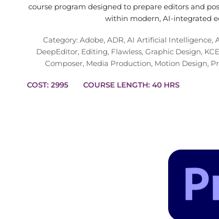
course program designed to prepare editors and post
within modern, AI-integrated e
Category:
Adobe
,
ADR
,
AI Artificial Intelligence
,
DeepEditor
,
Editing
,
Flawless
,
Graphic Design
,
KCE
Composer
,
Media Production
,
Motion Design
,
Pr
COST: 2995
COURSE LENGTH: 40 HRS