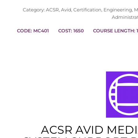
Category:
ACSR
,
Avid
,
Certification
,
Engineering
,
M
Administra
CODE: MC401
COST: 1650
CO
ACSR AVID MED