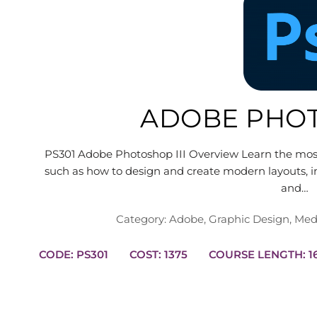
ADOBE PHOT
PS301 Adobe Photoshop III Overview Learn the mo
such as how to design and create modern layouts, in
and…
Category:
Adobe
,
Graphic Design
,
Med
CODE: PS301
COST: 1375
COUR