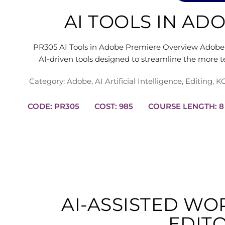
AI TOOLS IN AD
PR305 AI Tools in Adobe Premiere Overview Adobe 
AI-driven tools designed to streamline the more t
Category:
Adobe
,
AI Artificial Intelligence
,
Editing
,
KC
CODE: PR305
COST: 985
COURS
AI-ASSISTED W
EDIT