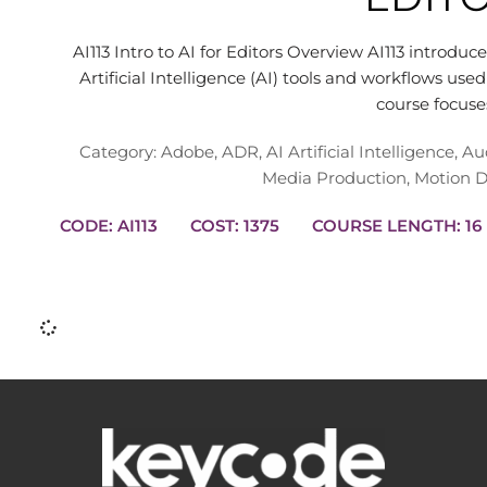
AI113 Intro to AI for Editors Overview AI113 introduc
Artificial Intelligence (AI) tools and workflows us
course focus
Category:
Adobe
,
ADR
,
AI Artificial Intelligence
,
Au
Media Production
,
Motion D
CODE: AI113
COST: 1375
COURSE L