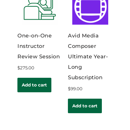
One-on-One
Avid Media
Instructor
Composer
Review Session
Ultimate Year-
Long
$
275.00
Subscription
Add to cart
$
99.00
Add to cart