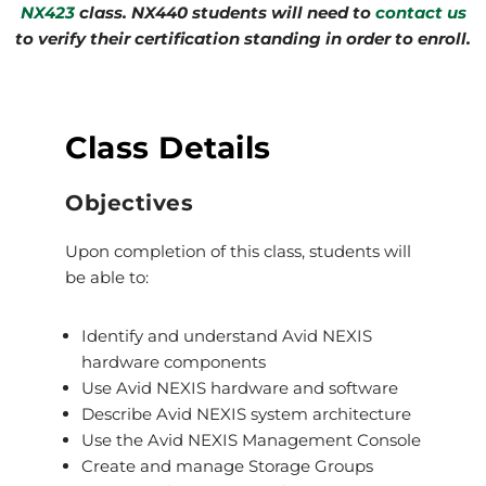
NX423
class. NX440 students will need to
contact us
to verify their certification standing in order to enroll.
Class Details
Objectives
Upon completion of this class, students will
be able to:
Identify and understand Avid NEXIS
hardware components
Use Avid NEXIS hardware and software
Describe Avid NEXIS system architecture
Use the Avid NEXIS Management Console
Create and manage Storage Groups