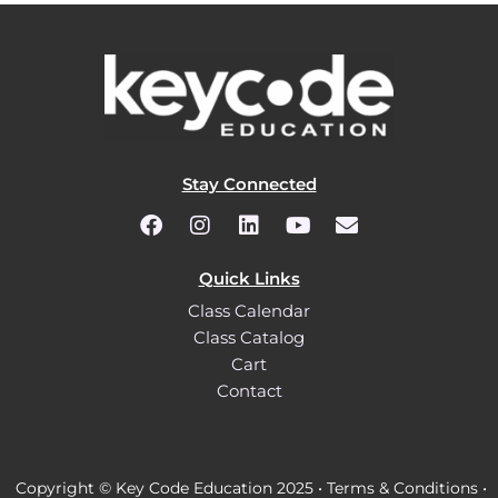
Stay Connected
Quick Links
Class Calendar
Class Catalog
Cart
Contact
Copyright © Key Code Education 2025 •
Terms & Conditions
•