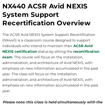
NX440 ACSR Avid NEXIS
System Support
Recertification Overview
The ACSR Avid NEXIS System Support Recertification
(NX440) is a classroom course designed to support
individuals who intend to maintain their
ACSR Avid
NEXIS certification
status by sitting the
recertification
exam
. The course will focus on the installation,
administration, and architecture of Avid NEXIS, with
emphasis on new information accumulated in the past
year. The class will focus on the installation,
administration, and architecture of Avid NEXIS, with
emphasis on new information accumulated in the past
year.
Please note: this class is held simultaneously with the