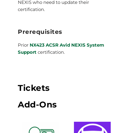
NEXIS who need to update their
certification.
Prerequisites
Prior
NX423 ACSR Avid NEXIS System
Support
certification.
Tickets
Add-Ons