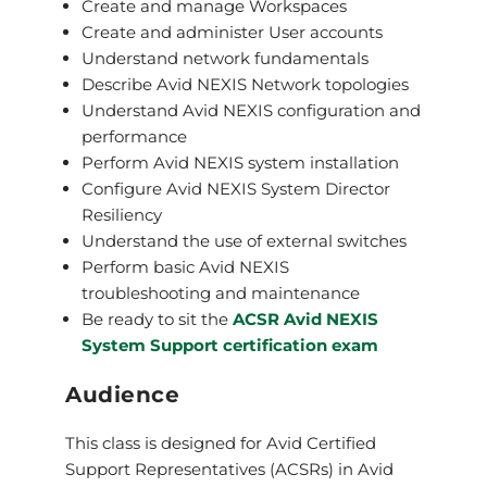
Create and manage Workspaces
Create and administer User accounts
Understand network fundamentals
Describe Avid NEXIS Network topologies
Understand Avid NEXIS configuration and
performance
Perform Avid NEXIS system installation
Configure Avid NEXIS System Director
Resiliency
Understand the use of external switches
Perform basic Avid NEXIS
troubleshooting and maintenance
Be ready to sit the
ACSR Avid NEXIS
System Support certification exam
Audience
This class is designed for Avid Certified
Support Representatives (ACSRs) in Avid