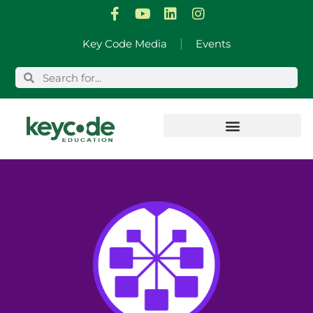
Skip
Key Code Media
Events
to
content