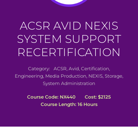
ACSR AVID NEXIS
SYSTEM SUPPORT
RECERTIFICATION
Category:
ACSR
,
Avid
,
Certification
,
Engineering
,
Media Production
,
NEXIS
,
Storage
,
System Administration
Course Code: NX440
Cost: $2125
Course Length: 16 Hours