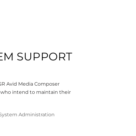
TEM SUPPORT
CSR Avid Media Composer
 who intend to maintain their
System Administration