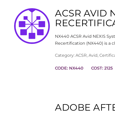
ACSR AVID 
RECERTIFIC
NX440 ACSR Avid NEXIS Syst
Recertification (NX440) is a
Category:
ACSR
,
Avid
,
Certific
CODE: NX440
COST: 2125
ADOBE AFT