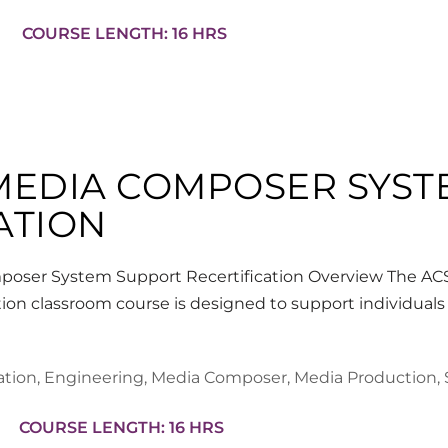
COURSE LENGTH: 16 HRS
 MEDIA COMPOSER SYS
ATION
oser System Support Recertification Overview The A
ion classroom course is designed to support individuals
ation
,
Engineering
,
Media Composer
,
Media Production
,
COURSE LENGTH: 16 HRS