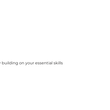
 building on your essential skills