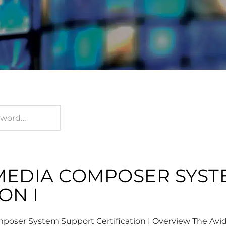
 MEDIA COMPOSER SYS
ON I
oser System Support Certification I Overview The Av