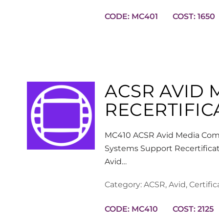
CODE: MC401
COST: 1650
ACSR AVID
RECERTIFIC
MC410 ACSR Avid Media Comp
Systems Support Recertificat
Avid…
Category:
ACSR
,
Avid
,
Certific
CODE: MC410
COST: 2125