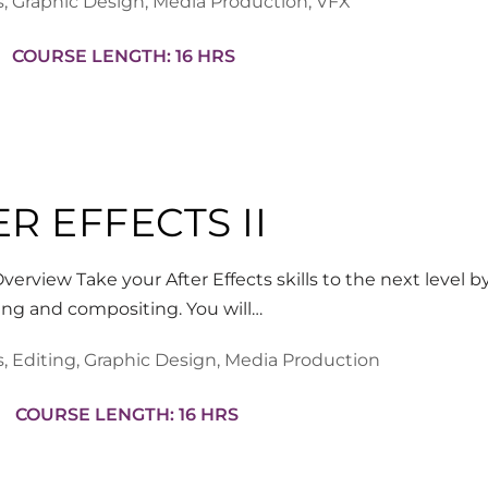
s
,
Graphic Design
,
Media Production
,
VFX
COURSE LENGTH: 16 HRS
R EFFECTS II
verview Take your After Effects skills to the next level by
ing and compositing. You will…
s
,
Editing
,
Graphic Design
,
Media Production
COURSE LENGTH: 16 HRS