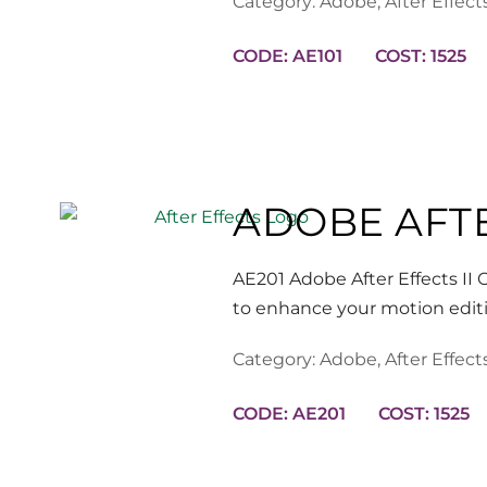
Category:
Adobe
,
After Effect
CODE: AE101
COST: 1525
ADOBE AFTE
AE201 Adobe After Effects II O
to enhance your motion edit
Category:
Adobe
,
After Effect
CODE: AE201
COST: 1525