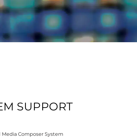
TEM SUPPORT
id Media Composer System