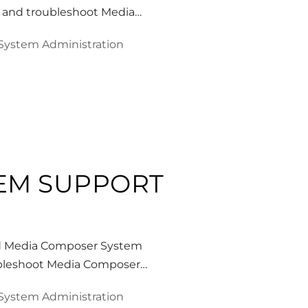
e, and troubleshoot Media…
System Administration
TEM SUPPORT
id Media Composer System
roubleshoot Media Composer…
System Administration