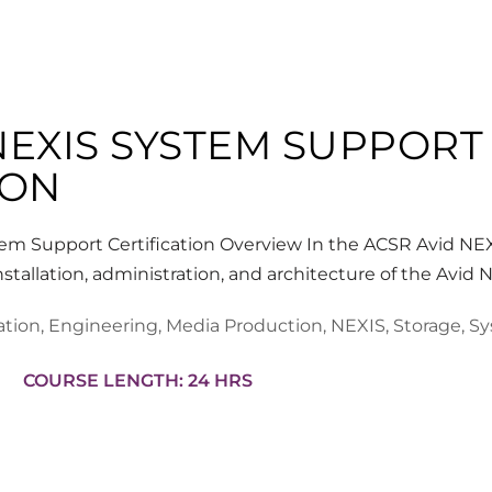
NEXIS SYSTEM SUPPORT
ION
m Support Certification Overview In the ACSR Avid NE
nstallation, administration, and architecture of the Avid
ation
,
Engineering
,
Media Production
,
NEXIS
,
Storage
,
Sy
COURSE LENGTH: 24 HRS