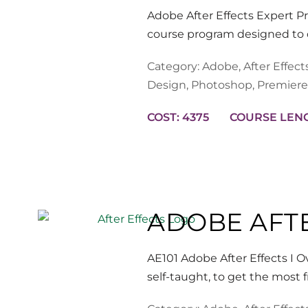
Adobe After Effects Expert P
course program designed to d
Category:
Adobe
,
After Effect
Design
,
Photoshop
,
Premiere
COST: 4375
ADOBE AFTE
AE101 Adobe After Effects I 
self-taught, to get the most