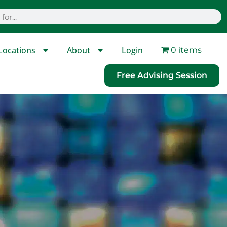
Locations
About
Login
0 items
Free Advising Session