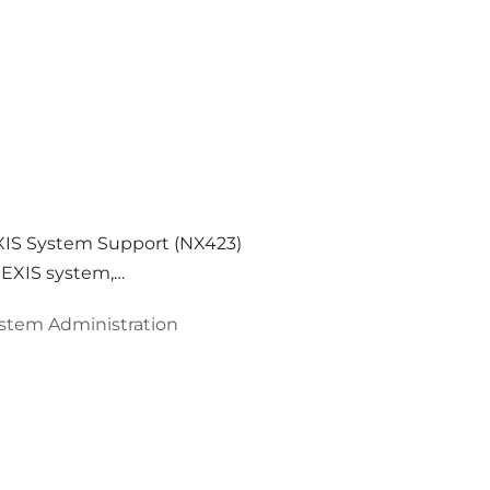
XIS System Support (NX423)
 NEXIS system,…
stem Administration