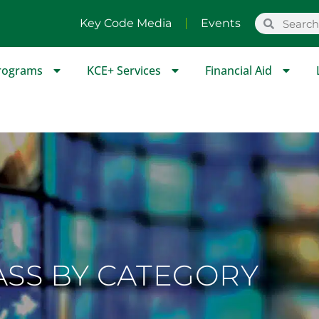
Key Code Media
Events
rograms
KCE+ Services
Financial Aid
ASS BY CATEGORY