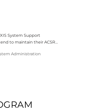
EXIS System Support
ntend to maintain their ACSR…
stem Administration
ROGRAM