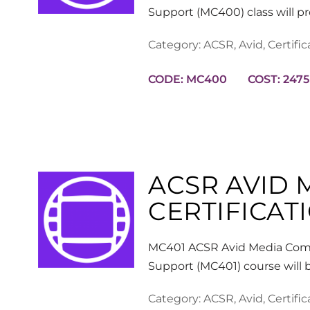
Support (MC400) class will p
Category:
ACSR
,
Avid
,
Certific
CODE: MC400
COST: 2475
ACSR AVID
CERTIFICATI
MC401 ACSR Avid Media Comp
Support (MC401) course will 
Category:
ACSR
,
Avid
,
Certific