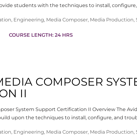
rovide students with the techniques to install, configur
ation
,
Engineering
,
Media Composer
,
Media Production
,
COURSE LENGTH: 24 HRS
 MEDIA COMPOSER SYS
ON II
oser System Support Certification II Overview The Av
build upon the techniques to install, configure, and t
ation
,
Engineering
,
Media Composer
,
Media Production
,