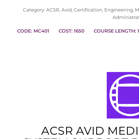
Category:
ACSR
,
Avid
,
Certification
,
Engineering
,
M
Administra
CODE: MC401
COST: 1650
CO
ACSR AVID MED