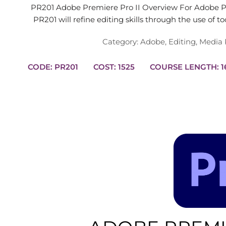
PR201 Adobe Premiere Pro II Overview For Adobe Pr
PR201 will refine editing skills through the use of t
Category:
Adobe
,
Editing
,
Media 
CODE: PR201
COST: 1525
COUR