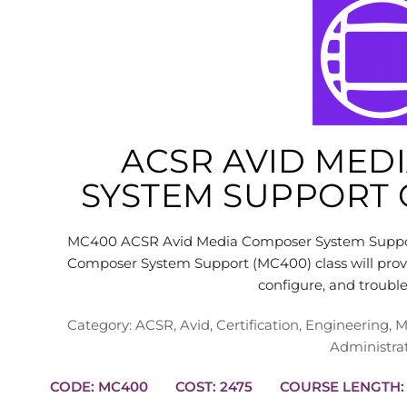
ACSR AVID MED
SYSTEM SUPPORT C
MC400 ACSR Avid Media Composer System Support 
Composer System Support (MC400) class will provid
configure, and troub
Category:
ACSR
,
Avid
,
Certification
,
Engineering
,
M
Administra
CODE: MC400
COST: 2475