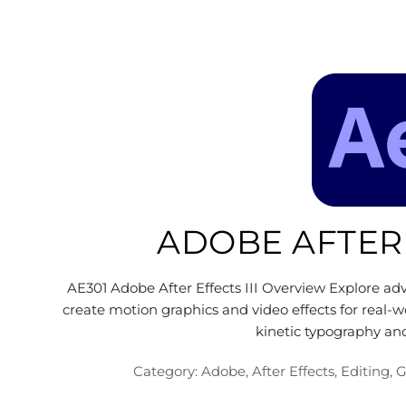
ADOBE AFTER 
AE301 Adobe After Effects III Overview Explore ad
create motion graphics and video effects for real-
kinetic typography an
Category:
Adobe
,
After Effects
,
Editing
,
G