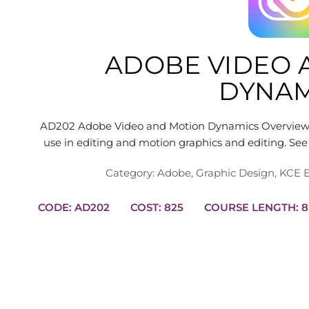
ADOBE VIDEO 
DYNAM
AD202 Adobe Video and Motion Dynamics Overview L
use in editing and motion graphics and editing. 
Category:
Adobe
,
Graphic Design
,
KCE E
CODE: AD202
COST: 825
COUR