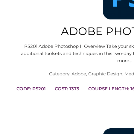
ADOBE PHOT
PS201 Adobe Photoshop II Overview Take your skil
additional toolsets and techniques in this two-day 
more…
Category:
Adobe
,
Graphic Design
,
Med
CODE: PS201
COST: 1375
COUR