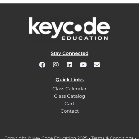
Stay Connected
Quick Links
Class Calendar
Class Catalog
Cart
Contact
Copyright © Key Code Education 2025 •
Terms & Conditions
•