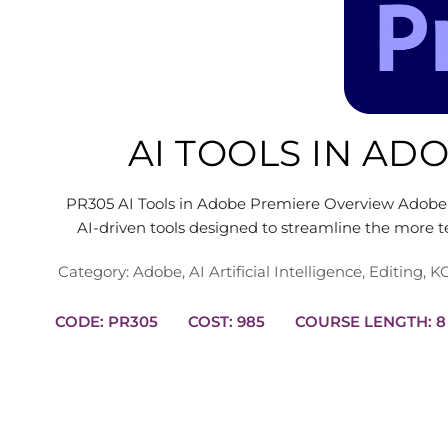
AI TOOLS IN AD
PR305 AI Tools in Adobe Premiere Overview Adobe 
AI-driven tools designed to streamline the more t
Category:
Adobe
,
AI Artificial Intelligence
,
Editing
,
KC
CODE: PR305
COST: 985
COURS