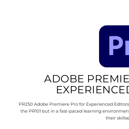
ADOBE PREMIE
EXPERIENCE
PR250 Adobe Premiere Pro for Experienced Editors 
the PR101 but in a fast-paced learning environmen
their skill