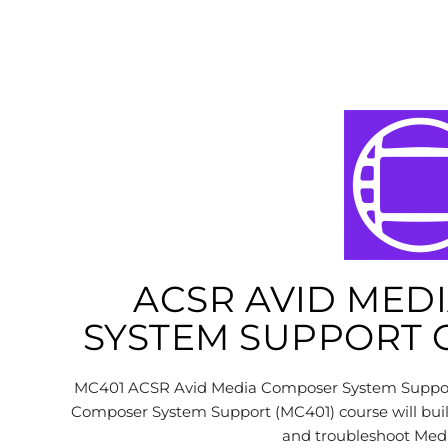
ACSR AVID MED
SYSTEM SUPPORT C
MC401 ACSR Avid Media Composer System Support 
Composer System Support (MC401) course will build
and troubleshoot Me