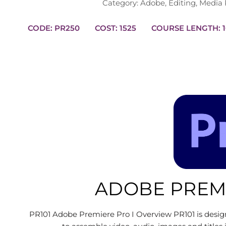
Category:
Adobe
,
Editing
,
Media 
CODE: PR250
COST: 1525
CO
ADOBE PREMI
PR101 Adobe Premiere Pro I Overview PR101 is design