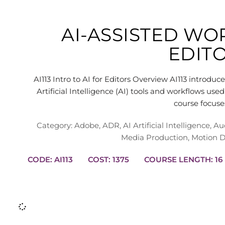
AI-ASSISTED W
EDIT
AI113 Intro to AI for Editors Overview AI113 introduc
Artificial Intelligence (AI) tools and workflows us
course focus
Category:
Adobe
,
ADR
,
AI Artificial Intelligence
,
Au
Media Production
,
Motion D
CODE: AI113
COST: 1375
COURSE L