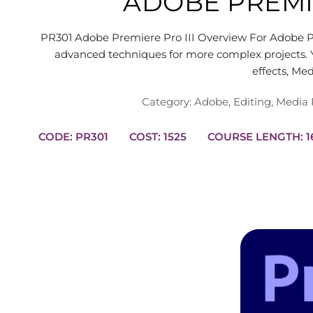
ADOBE PREMIE
PR301 Adobe Premiere Pro III Overview For Adobe Pr
advanced techniques for more complex projects. Y
effects, Me
Category:
Adobe
,
Editing
,
Media 
CODE: PR301
COST: 1525
COUR