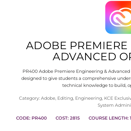
ADOBE PREMIERE 
ADVANCED O
PR400 Adobe Premiere Engineering & Advanced O
designed to give students a comprehensive unders
technical knowledge to build, 
Category:
Adobe
,
Editing
,
Engineering
,
KCE Exclusi
System Adminis
CODE: PR400
COST: 2815
C