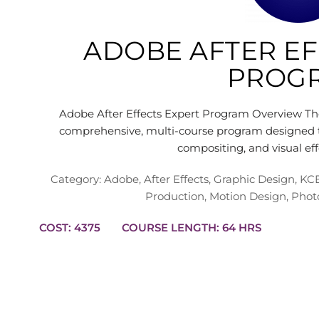
ADOBE AFTER EF
PROG
Adobe After Effects Expert Program Overview The
comprehensive, multi-course program designed to
compositing, and visual e
Category:
Adobe
,
After Effects
,
Graphic Design
,
KCE
Production
,
Motion Design
,
Phot
COST: 4375
COURSE LENGTH: 64 HRS