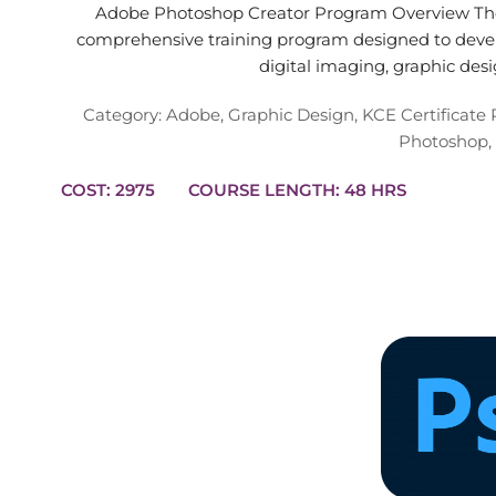
Adobe Photoshop Creator Program Overview The
comprehensive training program designed to devel
digital imaging, graphic des
Category:
Adobe
,
Graphic Design
,
KCE Certificate
Photoshop
,
COST: 2975
COURSE LENGTH: 48 HRS