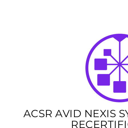
ACSR AVID NEXIS 
RECERTIF