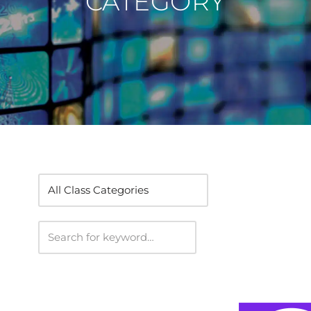
CATEGORY