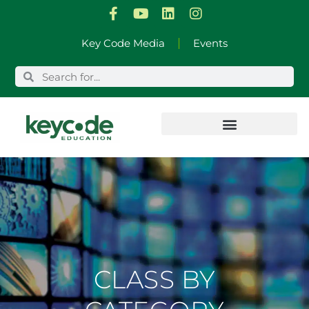
Skip
Key Code Media
Events
to
content
CLASS BY