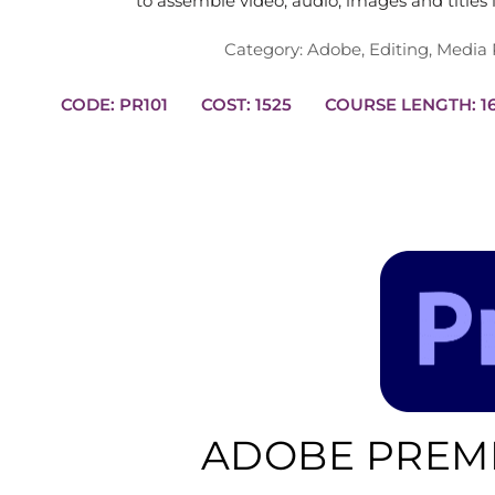
to assemble video, audio, images and titles
Category:
Adobe
,
Editing
,
Media 
CODE: PR101
COST: 1525
COURS
ADOBE PREMI