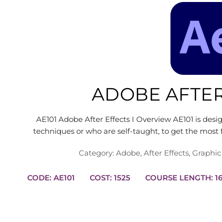
ADOBE AFTER
AE101 Adobe After Effects I Overview AE101 is des
techniques or who are self-taught, to get the mos
Category:
Adobe
,
After Effects
,
Graphic
CODE: AE101
COST: 1525
COURS