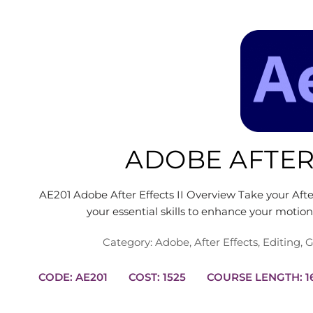
ADOBE AFTER 
AE201 Adobe After Effects II Overview Take your After 
your essential skills to enhance your motio
Category:
Adobe
,
After Effects
,
Editing
,
G
CODE: AE201
COST: 1525
COUR