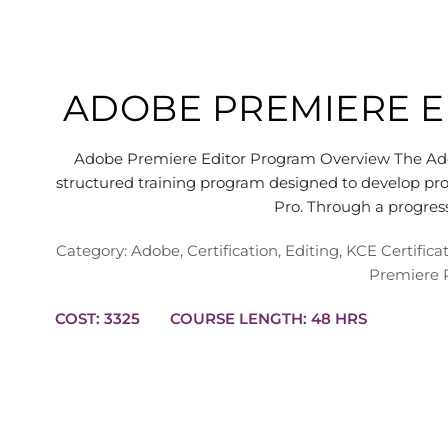
ADOBE PREMIERE 
Adobe Premiere Editor Program Overview The Adob
structured training program designed to develop pro
Pro. Through a progre
Category:
Adobe
,
Certification
,
Editing
,
KCE Certific
Premiere 
COST: 3325
COURSE LENGTH: 48 HRS