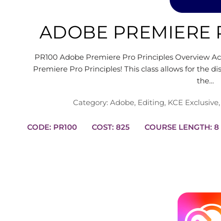
ADOBE PREMIERE 
PR100 Adobe Premiere Pro Principles Overview Ach
Premiere Pro Principles! This class allows for the d
the…
Category:
Adobe
,
Editing
,
KCE Exclusive
CODE: PR100
COST: 825
COURSE