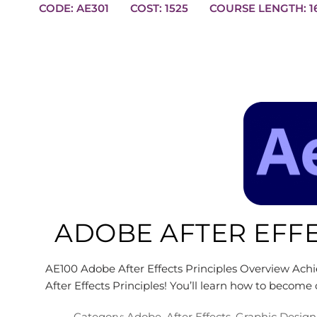
CODE: AE301
COST: 1525
COUR
ADOBE AFTER EFFE
AE100 Adobe After Effects Principles Overview Achie
After Effects Principles! You’ll learn how to become
Category:
Adobe
,
After Effects
,
Graphic Design