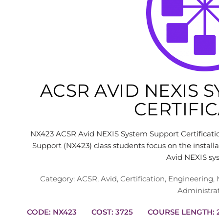
ACSR AVID NEXIS 
CERTIFI
NX423 ACSR Avid NEXIS System Support Certificati
Support (NX423) class students focus on the installa
Avid NEXIS sy
Category:
ACSR
,
Avid
,
Certification
,
Engineering
,
Administra
CODE: NX423
COST: 3725
C