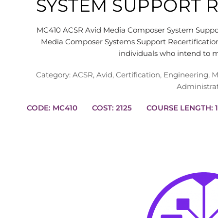
SYSTEM SUPPORT R
MC410 ACSR Avid Media Composer System Support
Media Composer Systems Support Recertification
individuals who intend to 
Category:
ACSR
,
Avid
,
Certification
,
Engineering
,
M
Administra
CODE: MC410
COST: 2125
CO