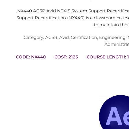
NX440 ACSR Avid NEXIS System Support Recertific
Support Recertification (NX440) is a classroom cour
to maintain the
Category:
ACSR
,
Avid
,
Certification
,
Engineering
,
Administra
CODE: NX440
COST: 2125
CO