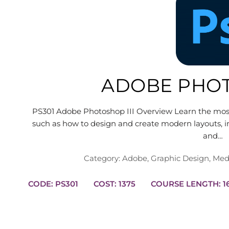
ADOBE PHOT
PS301 Adobe Photoshop III Overview Learn the mo
such as how to design and create modern layouts, in
and…
Category:
Adobe
,
Graphic Design
,
Med
CODE: PS301
COST: 1375
COUR