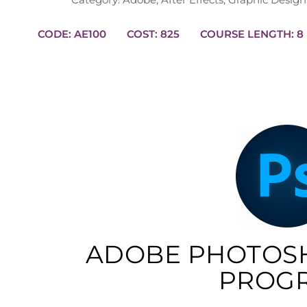
CODE: AE100
COST: 825
COURSE
ADOBE PHOTOS
PROG