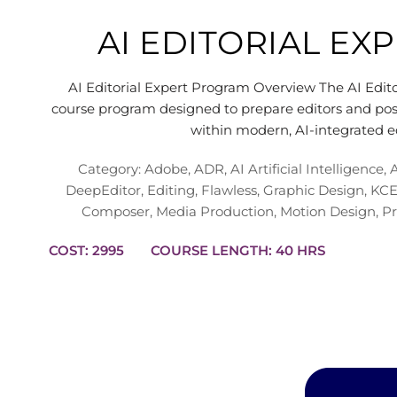
AI EDITORIAL E
AI Editorial Expert Program Overview The AI Edito
course program designed to prepare editors and post
within modern, AI-integrated e
Category:
Adobe
,
ADR
,
AI Artificial Intelligence
,
DeepEditor
,
Editing
,
Flawless
,
Graphic Design
,
KCE
Composer
,
Media Production
,
Motion Design
,
Pr
COST: 2995
COURSE LENGTH: 40 HRS