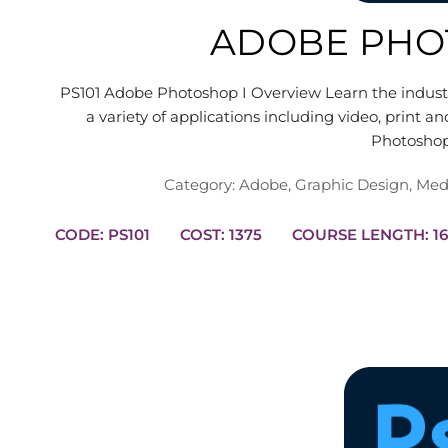
ADOBE PHO
PS101 Adobe Photoshop I Overview Learn the industry
a variety of applications including video, print
Photosho
Category:
Adobe
,
Graphic Design
,
Med
CODE: PS101
COST: 1375
COURSE