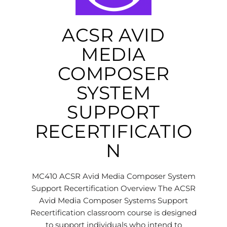
ACSR AVID
MEDIA
COMPOSER
SYSTEM
SUPPORT
RECERTIFICATIO
N
MC410 ACSR Avid Media Composer System
Support Recertification Overview The ACSR
Avid Media Composer Systems Support
Recertification classroom course is designed
to support individuals who intend to