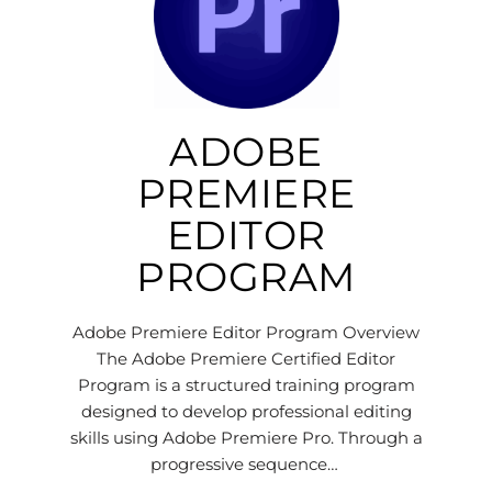
ADOBE
PREMIERE
EDITOR
PROGRAM
Adobe Premiere Editor Program Overview
The Adobe Premiere Certified Editor
Program is a structured training program
designed to develop professional editing
skills using Adobe Premiere Pro. Through a
progressive sequence…