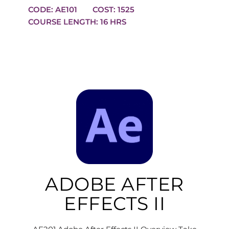
CODE: AE101
COST: 1525
COURSE LENGTH: 16 HRS
ADOBE AFTER
EFFECTS II