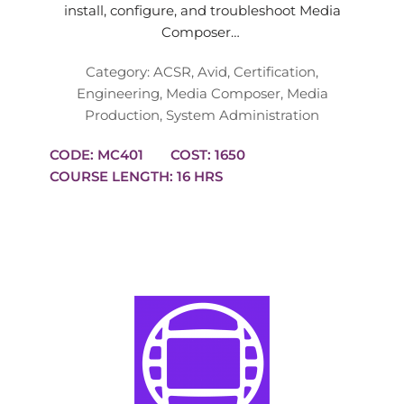
install, configure, and troubleshoot Media
Composer…
Category:
ACSR
,
Avid
,
Certification
,
Engineering
,
Media Composer
,
Media
Production
,
System Administration
CODE: MC401
COST: 1650
COURSE LENGTH: 16 HRS