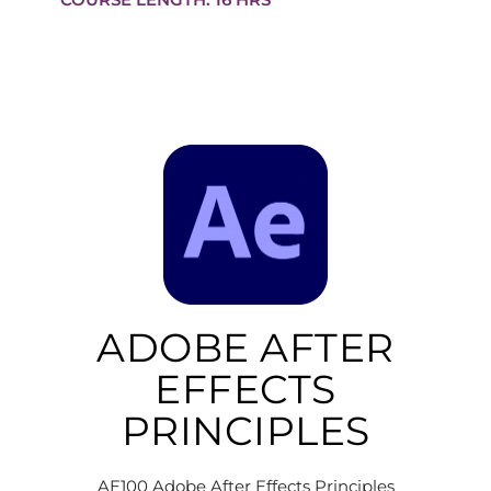
ADOBE AFTER
EFFECTS
PRINCIPLES
AE100 Adobe After Effects Principles