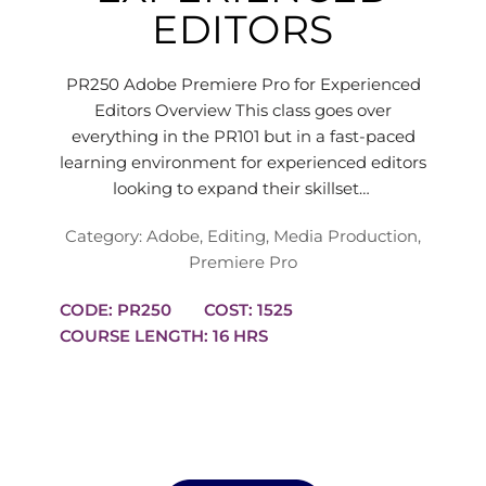
EDITORS
PR250 Adobe Premiere Pro for Experienced
Editors Overview This class goes over
everything in the PR101 but in a fast-paced
learning environment for experienced editors
looking to expand their skillset…
Category:
Adobe
,
Editing
,
Media Production
,
Premiere Pro
CODE: PR250
COST: 1525
COURSE LENGTH: 16 HRS