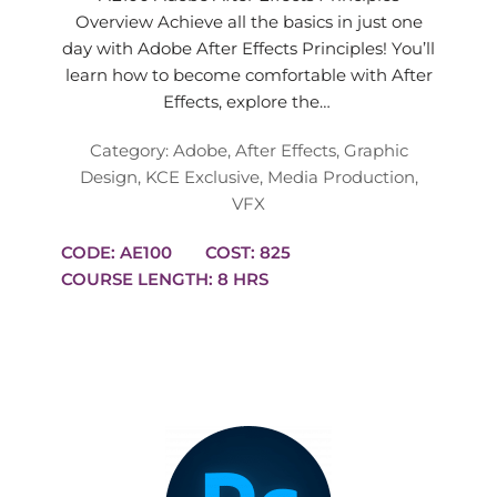
Overview Achieve all the basics in just one
day with Adobe After Effects Principles! You’ll
learn how to become comfortable with After
Effects, explore the…
Category:
Adobe
,
After Effects
,
Graphic
Design
,
KCE Exclusive
,
Media Production
,
VFX
CODE: AE100
COST: 825
COURSE LENGTH: 8 HRS