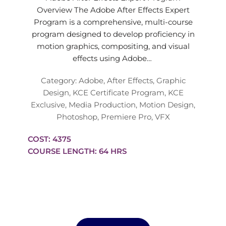
Overview The Adobe After Effects Expert
Program is a comprehensive, multi-course
program designed to develop proficiency in
motion graphics, compositing, and visual
effects using Adobe…
Category:
Adobe
,
After Effects
,
Graphic
Design
,
KCE Certificate Program
,
KCE
Exclusive
,
Media Production
,
Motion Design
,
Photoshop
,
Premiere Pro
,
VFX
COST: 4375
COURSE LENGTH: 64 HRS