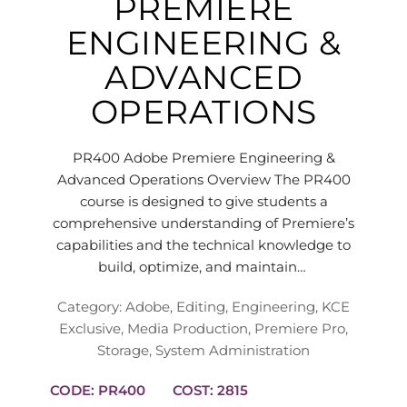
PREMIERE
ENGINEERING &
ADVANCED
OPERATIONS
PR400 Adobe Premiere Engineering &
Advanced Operations Overview The PR400
course is designed to give students a
comprehensive understanding of Premiere’s
capabilities and the technical knowledge to
build, optimize, and maintain…
Category:
Adobe
,
Editing
,
Engineering
,
KCE
Exclusive
,
Media Production
,
Premiere Pro
,
Storage
,
System Administration
CODE: PR400
COST: 2815