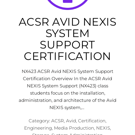
ACSR AVID NEXIS
SYSTEM
SUPPORT
CERTIFICATION
NX423 ACSR Avid NEXIS System Support
Certification Overview In the ACSR Avid
NEXIS System Support (NX423) class
students focus on the installation,
administration, and architecture of the Avid
NEXIS system,…
Category:
ACSR
,
Avid
,
Certification
,
Engineering
,
Media Production
,
NEXIS
,