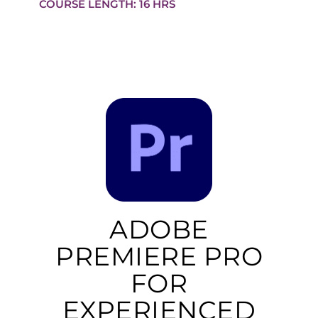
COURSE LENGTH: 16 HRS
ADOBE
PREMIERE PRO
FOR
EXPERIENCED