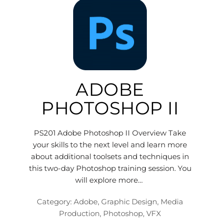
ADOBE
PHOTOSHOP II
PS201 Adobe Photoshop II Overview Take
your skills to the next level and learn more
about additional toolsets and techniques in
this two-day Photoshop training session. You
will explore more…
Category:
Adobe
,
Graphic Design
,
Media
Production
,
Photoshop
,
VFX