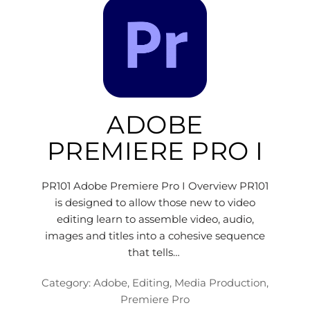
ADOBE
PREMIERE PRO I
PR101 Adobe Premiere Pro I Overview PR101
is designed to allow those new to video
editing learn to assemble video, audio,
images and titles into a cohesive sequence
that tells…
Category:
Adobe
,
Editing
,
Media Production
,
Premiere Pro