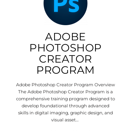
ADOBE
PHOTOSHOP
CREATOR
PROGRAM
Adobe Photoshop Creator Program Overview
The Adobe Photoshop Creator Program is a
comprehensive training program designed to
develop foundational through advanced
skills in digital imaging, graphic design, and
visual asset…