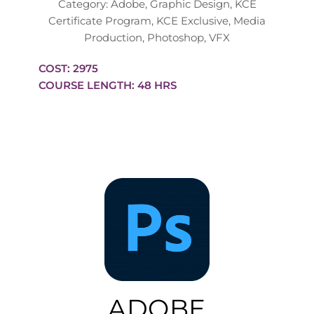
Category:
Adobe
,
Graphic Design
,
KCE
Certificate Program
,
KCE Exclusive
,
Media
Production
,
Photoshop
,
VFX
COST: 2975
COURSE LENGTH: 48 HRS
ADOBE