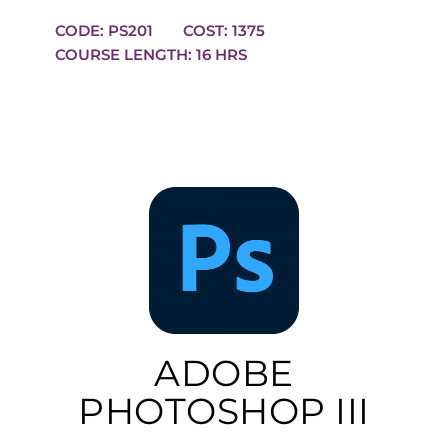
CODE: PS201
COST: 1375
COURSE LENGTH: 16 HRS
ADOBE
PHOTOSHOP III