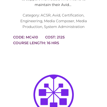
maintain their Avid…
Category:
ACSR
,
Avid
,
Certification
,
Engineering
,
Media Composer
,
Media
Production
,
System Administration
CODE: MC410
COST: 2125
COURSE LENGTH: 16 HRS