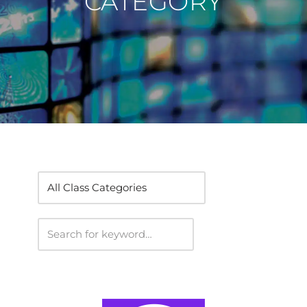
CATEGORY