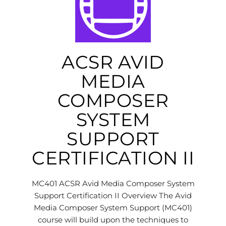
ACSR AVID
MEDIA
COMPOSER
SYSTEM
SUPPORT
CERTIFICATION II
MC401 ACSR Avid Media Composer System
Support Certification II Overview The Avid
Media Composer System Support (MC401)
course will build upon the techniques to