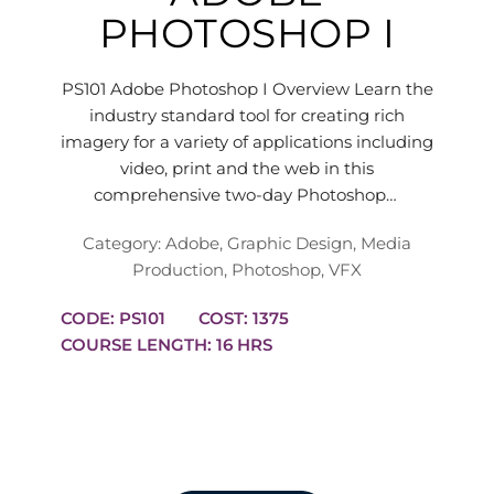
PHOTOSHOP I
PS101 Adobe Photoshop I Overview Learn the
industry standard tool for creating rich
imagery for a variety of applications including
video, print and the web in this
comprehensive two-day Photoshop…
Category:
Adobe
,
Graphic Design
,
Media
Production
,
Photoshop
,
VFX
CODE: PS101
COST: 1375
COURSE LENGTH: 16 HRS