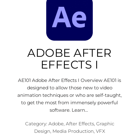
ADOBE AFTER
EFFECTS I
AE101 Adobe After Effects I Overview AE101 is
designed to allow those new to video
animation techniques or who are self-taught,
to get the most from immensely powerful
software. Learn…
Category:
Adobe
,
After Effects
,
Graphic
Design
,
Media Production
,
VFX