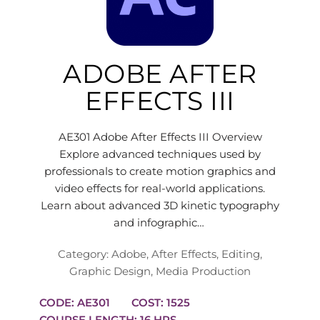
ADOBE AFTER
EFFECTS III
AE301 Adobe After Effects III Overview
Explore advanced techniques used by
professionals to create motion graphics and
video effects for real-world applications.
Learn about advanced 3D kinetic typography
and infographic…
Category:
Adobe
,
After Effects
,
Editing
,
Graphic Design
,
Media Production
CODE: AE301
COST: 1525
COURSE LENGTH: 16 HRS