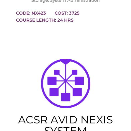
Storage
,
System Administration
CODE: NX423
COST: 3725
COURSE LENGTH: 24 HRS
ACSR AVID NEXIS
SYSTEM