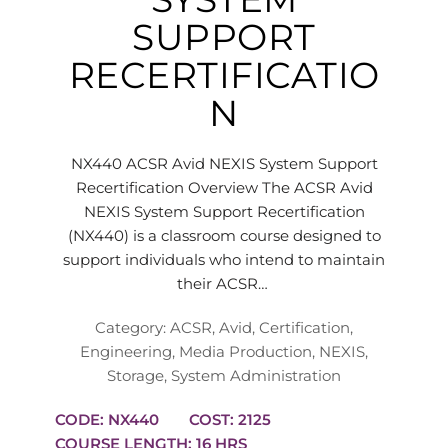
SUPPORT
RECERTIFICATIO
N
NX440 ACSR Avid NEXIS System Support
Recertification Overview The ACSR Avid
NEXIS System Support Recertification
(NX440) is a classroom course designed to
support individuals who intend to maintain
their ACSR…
Category:
ACSR
,
Avid
,
Certification
,
Engineering
,
Media Production
,
NEXIS
,
Storage
,
System Administration
CODE: NX440
COST: 2125
COURSE LENGTH: 16 HRS