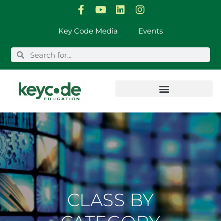
Skip
Key Code Media
Events
to
content
CLASS BY