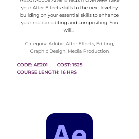
AE201 Adobe After Effects II Overview Take
your After Effects skills to the next level by
building on your essential skills to enhance
your motion editing and compositing. You
will…
Category:
Adobe
,
After Effects
,
Editing
,
Graphic Design
,
Media Production
CODE: AE201
COST: 1525
COURSE LENGTH: 16 HRS