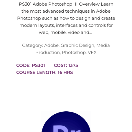
PS301 Adobe Photoshop III Overview Learn
the most advanced techniques in Adobe
Photoshop such as how to design and create
modern layouts, interfaces and controls for
web, mobile, video and…
Category:
Adobe
,
Graphic Design
,
Media
Production
,
Photoshop
,
VFX
CODE: PS301
COST: 1375
COURSE LENGTH: 16 HRS