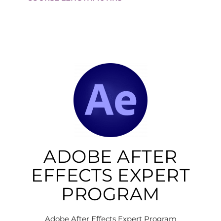
ADOBE AFTER
EFFECTS EXPERT
PROGRAM
Adobe After Effects Expert Program