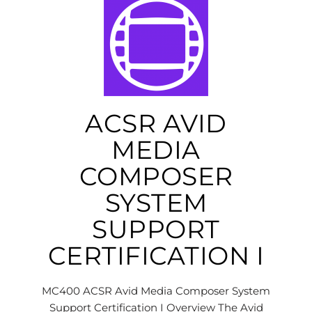
ACSR AVID
MEDIA
COMPOSER
SYSTEM
SUPPORT
CERTIFICATION I
MC400 ACSR Avid Media Composer System
Support Certification I Overview The Avid