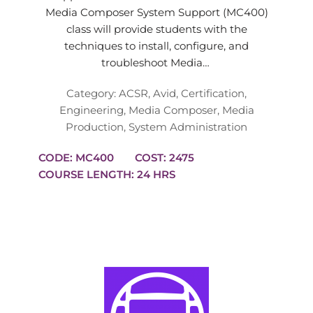
Media Composer System Support (MC400)
class will provide students with the
techniques to install, configure, and
troubleshoot Media…
Category:
ACSR
,
Avid
,
Certification
,
Engineering
,
Media Composer
,
Media
Production
,
System Administration
CODE: MC400
COST: 2475
COURSE LENGTH: 24 HRS