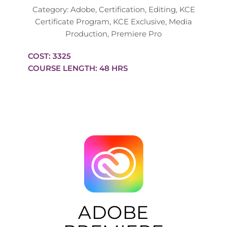
Category:
Adobe
,
Certification
,
Editing
,
KCE
Certificate Program
,
KCE Exclusive
,
Media
Production
,
Premiere Pro
COST: 3325
COURSE LENGTH: 48 HRS
ADOBE