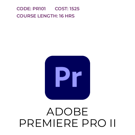
CODE: PR101
COST: 1525
COURSE LENGTH: 16 HRS
ADOBE
PREMIERE PRO II