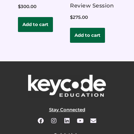
Review Session
$
300.00
$
275.00
Add to cart
Add to cart
Stay Connected