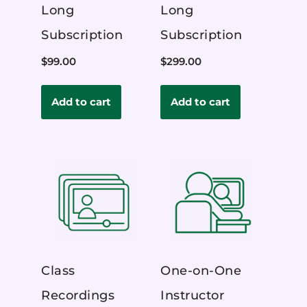
Long
Long
Subscription
Subscription
$
99.00
$
299.00
Add to cart
Add to cart
Class
One-on-One
Recordings
Instructor