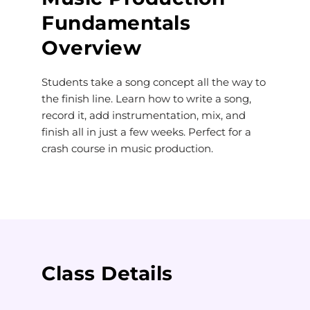
Fundamentals
Overview
Students take a song concept all the way to
the finish line. Learn how to write a song,
record it, add instrumentation, mix, and
finish all in just a few weeks. Perfect for a
crash course in music production.
Class Details