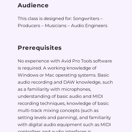
Audience
This class is designed for: Songwriters –
Producers – Musicians – Audio Engineers
Prerequisites
No experience with Avid Pro Tools software
is required. A working knowledge of
Windows or Mac operating systems. Basic
audio recording and DAW knowledge, such
as a familiarity with microphones,
understanding of basic audio and MIDI
recording techniques, knowledge of basic
multi-track mixing concepts (such as
setting levels and panning), and familiarity
with digital audio equipment such as MIDI
controllers and audio interfaces is