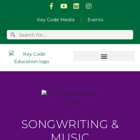
Skip
Key Code Media
Events
to
content
SONGWRITING &
MUSIC