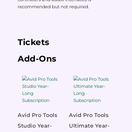
recommended but not required.
Tickets
Add-Ons
Avid Pro Tools
Avid Pro Tools
Studio Year-
Ultimate Year-