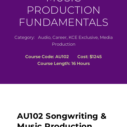
PRODUCTION
FUNDAMENTALS
Category:
Audio
,
Career
,
KCE Exclusive
,
Media
Production
Course Code: AU102
Cost: $1245
Course Length: 16 Hours
AU102 Songwriting &
Music Production