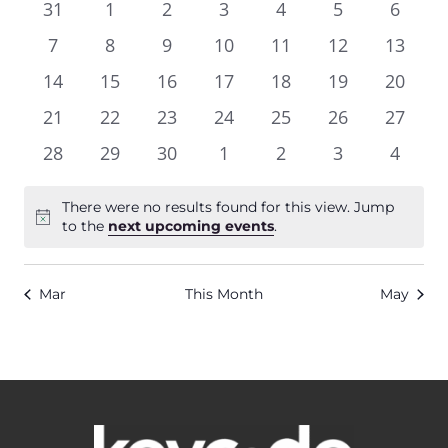
and
0
0
0
0
0
0
0
31
1
2
3
4
5
6
of
Views
events
events
events
events
events
events
events
0
0
0
0
0
0
0
7
8
9
10
11
12
13
Events
Navigat
events
events
events
events
events
events
events
0
0
0
0
0
0
0
14
15
16
17
18
19
20
events
events
events
events
events
events
events
0
0
0
0
0
0
0
21
22
23
24
25
26
27
events
events
events
events
events
events
events
0
0
0
0
0
0
0
28
29
30
1
2
3
4
events
events
events
events
events
events
events
There were no results found for this view. Jump
Notice
to the
next upcoming events
.
Mar
This Month
May