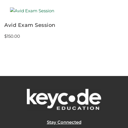
Avid Exam Session
$
150.00
Stay Connected