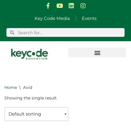
Skip
Key Code Media
Events
to
content
Home
\
Avid
Showing the single result