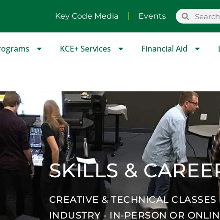
Key Code Media
Events
rograms
KCE+ Services
Financial Aid
SKILLS & CAREE
CREATIVE & TECHNICAL CLASSES
INDUSTRY - IN-PERSON OR ONLI