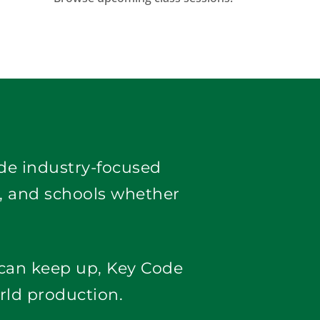
ide industry-focused 
, and schools whether 
 can keep up, Key Code
rld production.