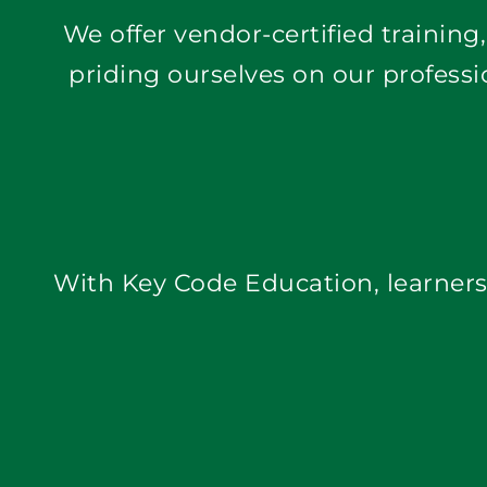
priding ourselves on our professi
With Key Code Education, learners 