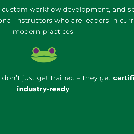
onal instructors who are leaders in cur
modern practices
.
don’t just get trained – they get
certif
industry-ready
.