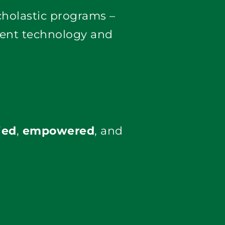
We offer vendor-certified training, custom workflow development, and scholastic programs – 
rent technology and 
ied
,
empowered
, and