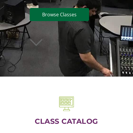
Browse Classes
CLASS CATALOG