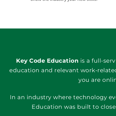
Key Code Education
 is a full-se
education and relevant work-related
you are onlin
In an industry where technology ev
Education was built to clos