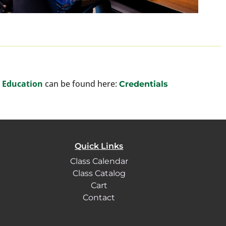
y Education
can be found here:
Credentials
Quick Links
Class Calendar
Class Catalog
Cart
Contact