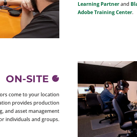
Learning Partner
and
Bl
Adobe Training Center
.
ON-SITE
tors come to your location
cation provides production
shing, and asset management
for individuals and groups.