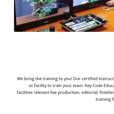
We bring the training to you! Our certified instruc
or facility to train your team. Key Code Edu
facilities relevant live production, editorial, fini
training 