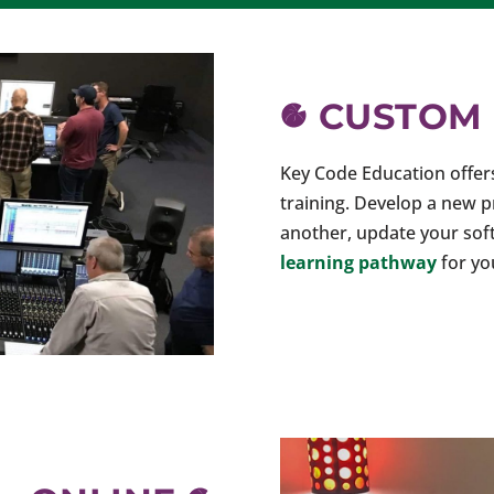
CUSTOM
Key Code Education offe
training. Develop a new 
another, update your sof
learning pathway
for yo