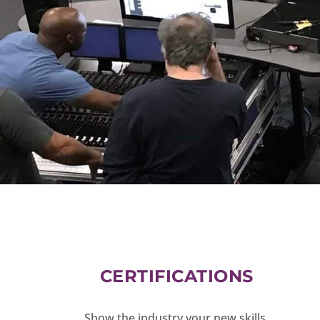
CERTIFICATIONS
Show the industry your new skills.