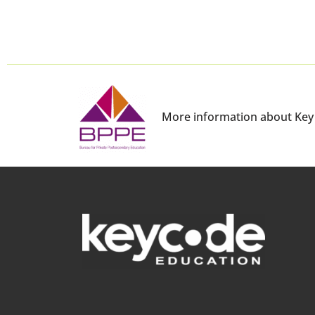
More information about Key