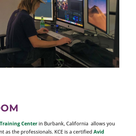
OOM
Training Center
in Burbank, California allows you
 as the professionals. KCE is a certified
Avid