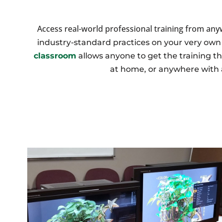
Access real-world professional training from an
industry-standard practices on your very ow
classroom
allows anyone to get the training th
at home, or anywhere with 