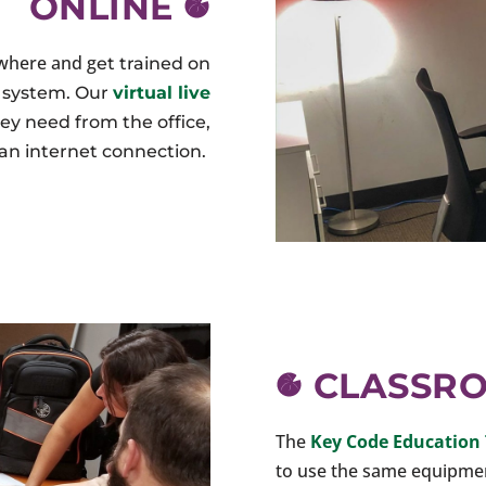
ONLINE
ywhere and g
et trained on
n system
. Our
virtual live
ey need from the office,
an internet connection.
CLASSR
The
Key Code Education 
to use the same equipment