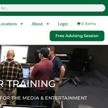
Locations
About
Login
0 items
Free Advising Session
R TRAINING
 FOR THE MEDIA & ENTERTAINMENT
NE