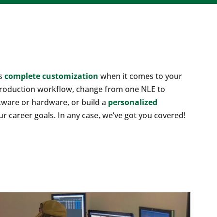
rs
complete customization
when it comes to your
production workflow, change from one NLE to
tware or hardware, or build a
personalized
ur career goals. In any case, we’ve got you covered!