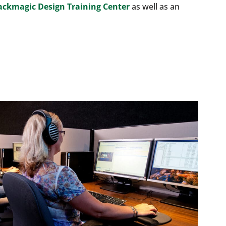
ackmagic Design Training Center
as well as an