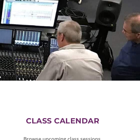
CLASS CALENDAR
Browse upcoming class sessions.