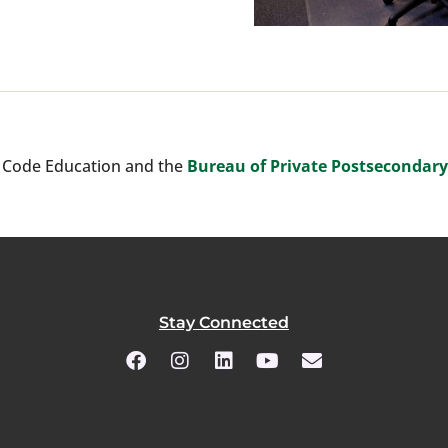
 Code Education and the
Bureau of Private Postsecondar
Stay Connected