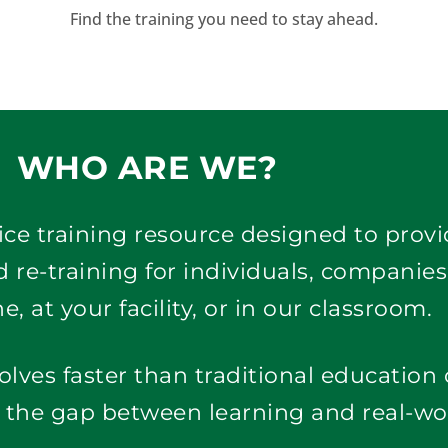
Find the training you need to stay ahead.
WHO ARE WE?
rvice training resource designed to prov
 re-training for individuals, companies
e, at your facility, or in our classroom. 
olves faster than traditional education
e the gap between learning and real-wo